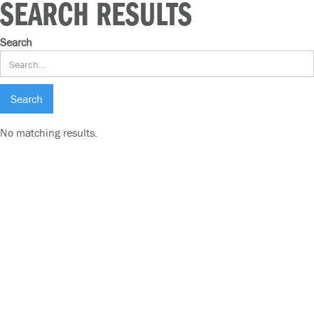
SEARCH RESULTS
Search
No matching results.