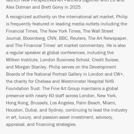
Alex Dolman and Brett Gorvy in 2025.
A recognized authority on the international art market, Philip
is frequently featured in leading media outlets including the
Financial Times, The New York Times, The Wall Street
Journal, Bloomberg, CNN, BBC, Reuters, The Art Newspaper,
and The Financial Times’ art market commentary. He is also
a regular speaker at global conferences, including the
Milken Institute, London Business School, Credit Suisse,
and Morgan Stanley. Philip serves on the Development
Boards of the National Portrait Gallery in London and CW+,
the charity for Chelsea and Westminster Hospital NHS
Foundation Trust. The Fine Art Group maintains a global
presence with nearly 60 staff across London, New York,
Hong Kong, Brussels, Los Angeles, Palm Beach, Miami,
Houston, Dubai, and Sydney, continuing to lead the industry
in art, luxury, and passion-asset investment, advisory,
appraisal, and financing strategies.