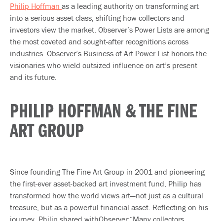
Philip Hoffman
as a leading authority on transforming art
into a serious asset class, shifting how collectors and
investors view the market. Observer’s Power Lists are among
the most coveted and sought-after recognitions across
industries. Observer’s Business of Art Power List honors the
visionaries who wield outsized influence on art’s present
and its future.
PHILIP HOFFMAN & THE FINE
ART GROUP
Since founding The Fine Art Group in 2001 and pioneering
the first-ever asset-backed art investment fund, Philip has
transformed how the world views art—not just as a cultural
treasure, but as a powerful financial asset. Reflecting on his
journey, Philip shared withObserver:“Many collectors,