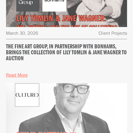
March 30, 2026
Client Projects
THE FINE ART GROUP, IN PARTNERSHIP WITH BONHAMS,
BRINGS THE COLLECTION OF LILY TOMLIN & JANE WAGNER TO
AUCTION
Read More