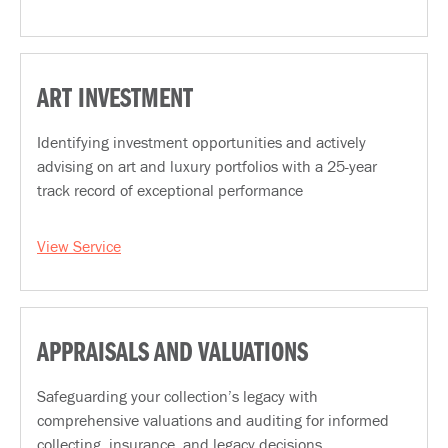
ART INVESTMENT
Identifying investment opportunities and actively
advising on art and luxury portfolios with a 25-year
track record of exceptional performance
View Service
APPRAISALS AND VALUATIONS
Safeguarding your collection’s legacy with
comprehensive valuations and auditing for informed
collecting, insurance, and legacy decisions