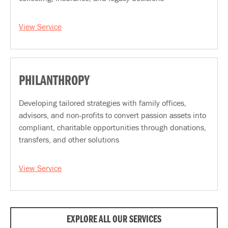
View Service
PHILANTHROPY
Developing tailored strategies with family offices,
advisors, and non-profits to convert passion assets into
compliant, charitable opportunities through donations,
transfers, and other solutions
View Service
EXPLORE ALL OUR SERVICES