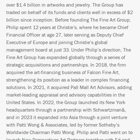
over $1.4 billion in artworks and jewelry. The Group has
traded on behalf of its funds and clients well in excess of $2
billion since inception. Before founding The Fine Art Group,
Philip spent 12 years at Christie’s, where he became Chief
Financial Officer at age 27, later serving as Deputy Chief
Executive of Europe and joining Christie’s global
management board at just 33. Under Philip’s direction, The
Fine Art Group has expanded globally through a series of
strategic acquisitions and partnerships. In 2018, the firm
acquired the art-financing business of Falcon Fine Art,
strengthening its position as a leader in complex financing
solutions. In 2021, it acquired Pall Mall Art Advisors, adding
market-leading appraisal and advisory capabilities in the
United States. In 2022, the Group launched its New York
headquarters through a partnership with Schwartzman&,
and in 2023 it expanded into Asia through a joint venture
with Patti Wong & Associates, led by former Sotheby’s
Worldwide Chairman Patti Wong. Philip and Patti went on to
launch New Perspectives Art Partners together with Ed and