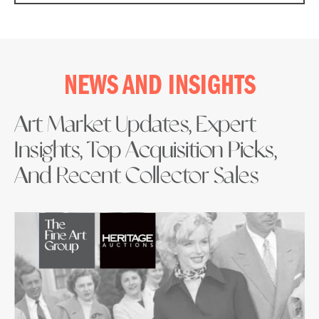
NEWS AND INSIGHTS
Art Market Updates, Expert
Insights, Top Acquisition Picks,
And Recent Collector Sales