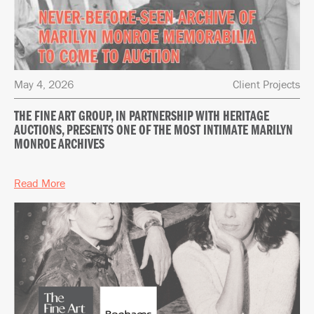
May 4, 2026
Client Projects
THE FINE ART GROUP, IN PARTNERSHIP WITH HERITAGE
AUCTIONS, PRESENTS ONE OF THE MOST INTIMATE MARILYN
MONROE ARCHIVES
Read More