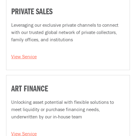
PRIVATE SALES
Leveraging our exclusive private channels to connect
with our trusted global network of private collectors,
family offices, and institutions
View Service
ART FINANCE
Unlocking asset potential with flexible solutions to
meet liquidity or purchase financing needs,
underwritten by our in-house team
View Service