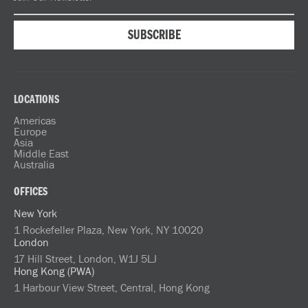
LOCATIONS
Americas
Europe
Asia
Middle East
Australia
OFFICES
New York
1 Rockefeller Plaza, New York, NY 10020
London
17 Hill Street, London, W1J 5LJ
Hong Kong (PWA)
1 Harbour View Street, Central, Hong Kong