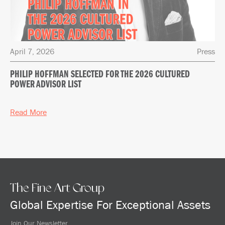
April 7, 2026
Press
PHILIP HOFFMAN SELECTED FOR THE 2026 CULTURED
POWER ADVISOR LIST
Read More
The Fine Art Group
Global Expertise For Exceptional Assets