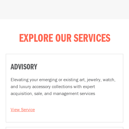
EXPLORE OUR SERVICES
ADVISORY
Elevating your emerging or existing art, jewelry, watch,
and luxury accessory collections with expert
acquisition, sale, and management services
View Service