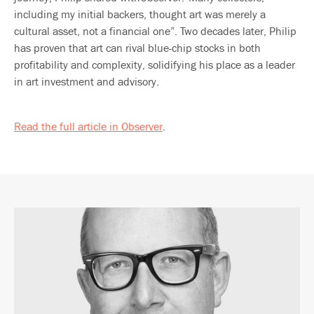
including my initial backers, thought art was merely a
cultural asset, not a financial one”. Two decades later, Philip
has proven that art can rival blue-chip stocks in both
profitability and complexity, solidifying his place as a leader
in art investment and advisory.
Read the full article in Observer
.