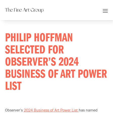
The Fine Art Group
PHILIP HOFFMAN
SELECTED FOR
OBSERVER’S 2024
BUSINESS OF ART POWER
LIST
Observer’s
2024 Business of Art Power List
has named