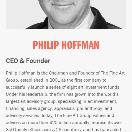
PHILIP HOFFMAN
CEO & Founder
Philip Hoffman is the Chairman and Founder of The Fine Art
Group, established in 2001 as the first company to
successfully launch a series of eight art investment funds.
Under his leadership, the firm has grown into the world’s
largest art advisory group, specializing in art investment,
financing, sales agency, appraisals, philanthropy, and
advisory services. Today, The Fine Art Group values and
advises on more than $20 billion annually, represents over
350 family offices across 28 countries, and has transacted