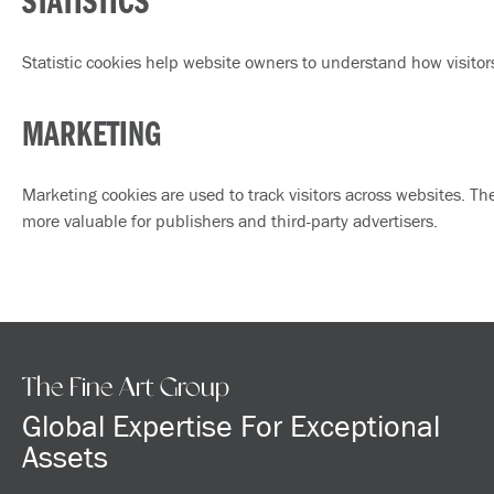
STATISTICS
Statistic cookies help website owners to understand how visitor
MARKETING
Marketing cookies are used to track visitors across websites. Th
more valuable for publishers and third-party advertisers.
The Fine Art Group
Global Expertise For Exceptional
Assets