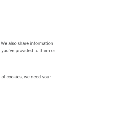
. We also share information
t you’ve provided to them or
es of cookies, we need your