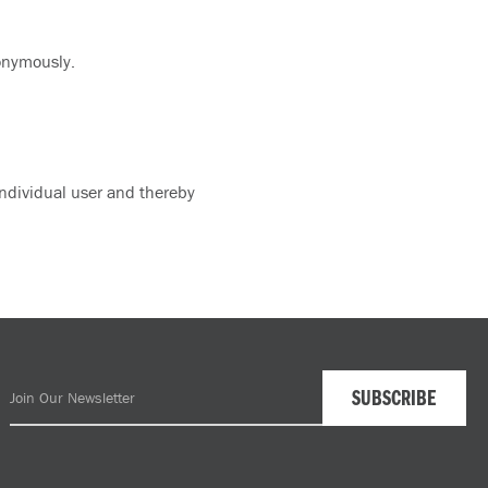
nonymously.
 individual user and thereby