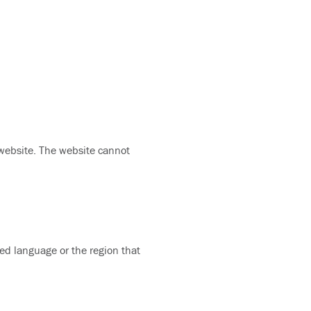
 website. The website cannot
ed language or the region that