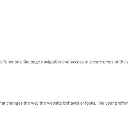
 functions like page navigation and access to secure areas of the
at changes the way the website behaves or looks, like your preferr