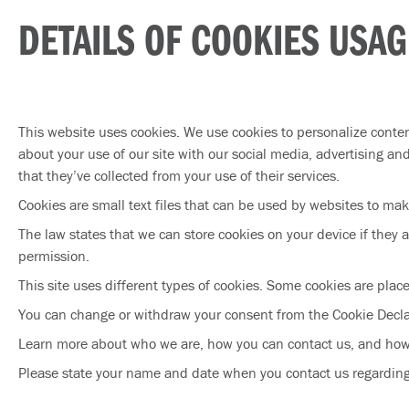
DETAILS OF COOKIES USAG
This website uses cookies. We use cookies to personalize conten
about your use of our site with our social media, advertising a
that they’ve collected from your use of their services.
Cookies are small text files that can be used by websites to mak
The law states that we can store cookies on your device if they ar
permission.
This site uses different types of cookies. Some cookies are plac
You can change or withdraw your consent from the Cookie Decla
Learn more about who we are, how you can contact us, and how
Please state your name and date when you contact us regardin