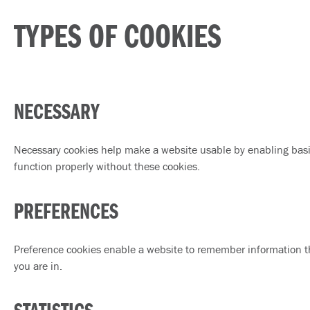
TYPES OF COOKIES
NECESSARY
Necessary cookies help make a website usable by enabling basic
function properly without these cookies.
PREFERENCES
Preference cookies enable a website to remember information th
you are in.