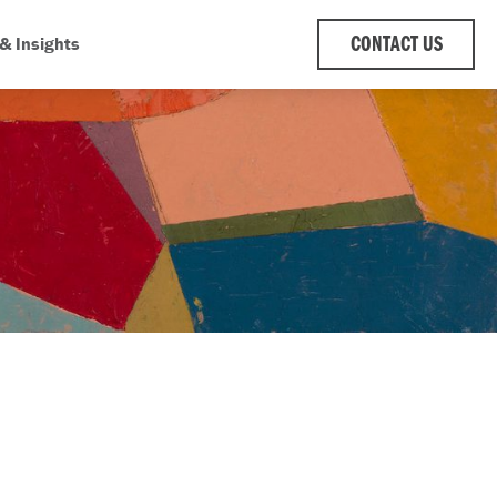
& Insights
CONTACT US