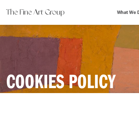
The Fine Art Group
What We 
COOKIES POLICY