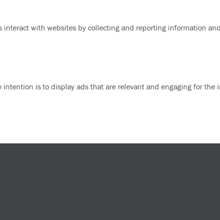
s interact with websites by collecting and reporting information a
e intention is to display ads that are relevant and engaging for the