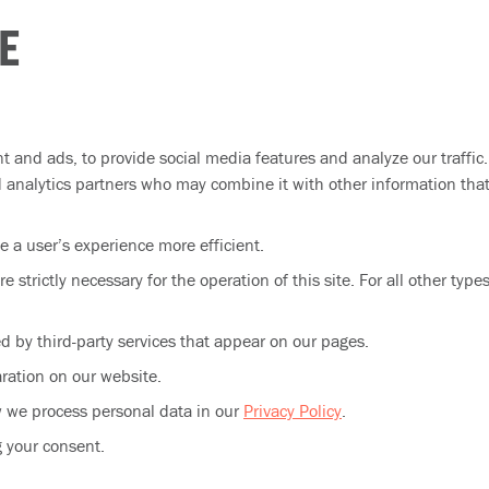
E
t and ads, to provide social media features and analyze our traffic
nd analytics partners who may combine it with other information tha
e a user’s experience more efficient.
e strictly necessary for the operation of this site. For all other typ
ed by third-party services that appear on our pages.
ration on our website.
 we process personal data in our
Privacy Policy
.
g your consent.