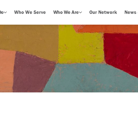
Do
Who We Serve
Who We Are
Our Network
News 