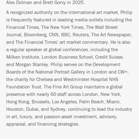
Alex Dolman and Brett Gorvy in 2025.
A recognized authority on the international art market, Philip
is frequently featured in leading media outlets including the
Financial Times, The New York Times, The Wall Street
Journal, Bloomberg, CNN, BBC, Reuters, The Art Newspaper,
and The Financial Times’ art market commentary. He is also
a regular speaker at global conferences, including the
Milken Institute, London Business School, Credit Suisse,
and Morgan Stanley. Philip serves on the Development
Boards of the National Portrait Gallery in London and CW+,
the charity for Chelsea and Westminster Hospital NHS
Foundation Trust. The Fine Art Group maintains a global
presence with nearly 60 staff across London, New York,
Hong Kong, Brussels, Los Angeles, Palm Beach, Miami,
Houston, Dubai, and Sydney, continuing to lead the industry
in art, luxury, and passion-asset investment, advisory,
appraisal, and financing strategies.