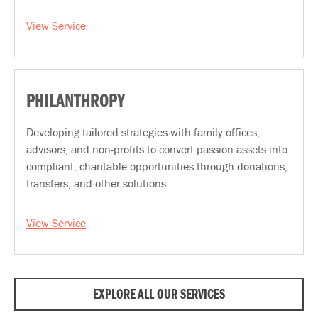
View Service
PHILANTHROPY
Developing tailored strategies with family offices,
advisors, and non-profits to convert passion assets into
compliant, charitable opportunities through donations,
transfers, and other solutions
View Service
EXPLORE ALL OUR SERVICES