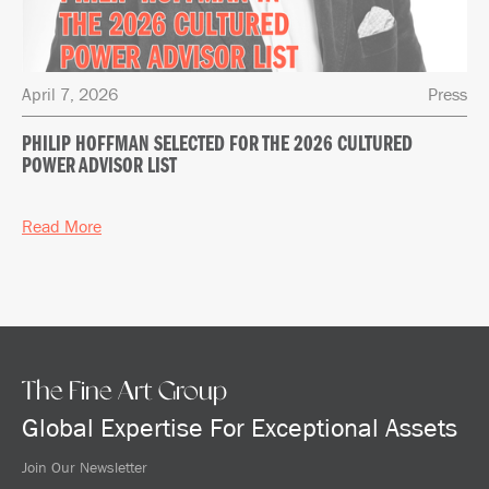
April 7, 2026
Press
PHILIP HOFFMAN SELECTED FOR THE 2026 CULTURED
POWER ADVISOR LIST
Read More
The Fine Art Group
Global Expertise For Exceptional Assets