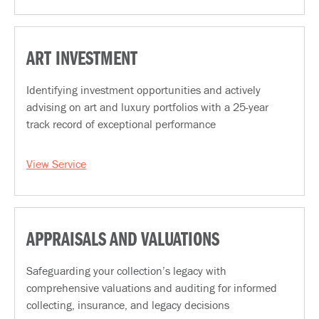
ART INVESTMENT
Identifying investment opportunities and actively
advising on art and luxury portfolios with a 25-year
track record of exceptional performance
View Service
APPRAISALS AND VALUATIONS
Safeguarding your collection’s legacy with
comprehensive valuations and auditing for informed
collecting, insurance, and legacy decisions