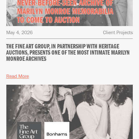
May 4, 2026
Client Projects
THE FINE ART GROUP, IN PARTNERSHIP WITH HERITAGE
AUCTIONS, PRESENTS ONE OF THE MOST INTIMATE MARILYN
MONROE ARCHIVES
Read More