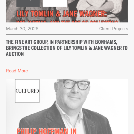
March 30, 2026
Client Projects
THE FINE ART GROUP, IN PARTNERSHIP WITH BONHAMS,
BRINGS THE COLLECTION OF LILY TOMLIN & JANE WAGNER TO
AUCTION
Read More