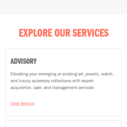
EXPLORE OUR SERVICES
ADVISORY
Elevating your emerging or existing art, jewelry, watch,
and luxury accessory collections with expert
acquisition, sale, and management services
View Service