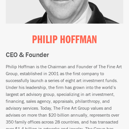
PHILIP HOFFMAN
CEO & Founder
Philip Hoffman is the Chairman and Founder of The Fine Art
Group, established in 2001 as the first company to
successfully launch a series of eight art investment funds.
Under his leadership, the firm has grown into the world’s
largest art advisory group, specializing in art investment,
financing, sales agency, appraisals, philanthropy, and
advisory services. Today, The Fine Art Group values and
advises on more than $20 billion annually, represents over
350 family offices across 28 countries, and has transacted
over $1.4 billion in artworks and jewelry. The Group has