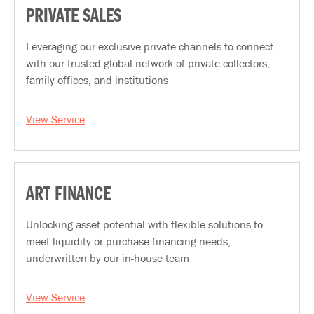
PRIVATE SALES
Leveraging our exclusive private channels to connect
with our trusted global network of private collectors,
family offices, and institutions
View Service
ART FINANCE
Unlocking asset potential with flexible solutions to
meet liquidity or purchase financing needs,
underwritten by our in-house team
View Service