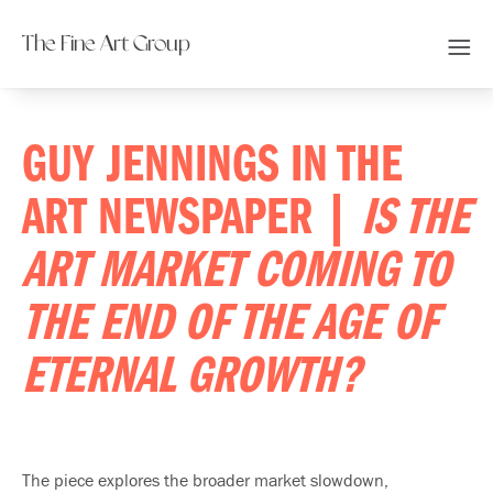
The Fine Art Group
GUY JENNINGS IN THE
ART NEWSPAPER |
IS THE
ART MARKET COMING TO
THE END OF THE AGE OF
ETERNAL GROWTH?
The piece explores the broader market slowdown,