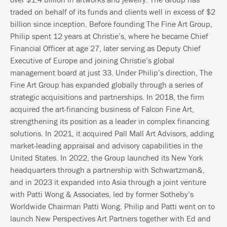
traded on behalf of its funds and clients well in excess of $2
billion since inception. Before founding The Fine Art Group,
Philip spent 12 years at Christie’s, where he became Chief
Financial Officer at age 27, later serving as Deputy Chief
Executive of Europe and joining Christie’s global
management board at just 33. Under Philip’s direction, The
Fine Art Group has expanded globally through a series of
strategic acquisitions and partnerships. In 2018, the firm
acquired the art-financing business of Falcon Fine Art,
strengthening its position as a leader in complex financing
solutions. In 2021, it acquired Pall Mall Art Advisors, adding
market-leading appraisal and advisory capabilities in the
United States. In 2022, the Group launched its New York
headquarters through a partnership with Schwartzman&,
and in 2023 it expanded into Asia through a joint venture
with Patti Wong & Associates, led by former Sotheby’s
Worldwide Chairman Patti Wong. Philip and Patti went on to
launch New Perspectives Art Partners together with Ed and