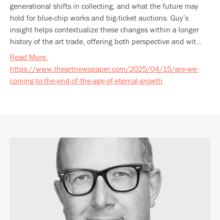
generational shifts in collecting, and what the future may
hold for blue-chip works and big-ticket auctions. Guy’s
insight helps contextualize these changes within a longer
history of the art trade, offering both perspective and wit...
Read More:
https://www.theartnewspaper.com/2025/04/15/are-we-
coming-to-the-end-of-the-age-of-eternal-growth