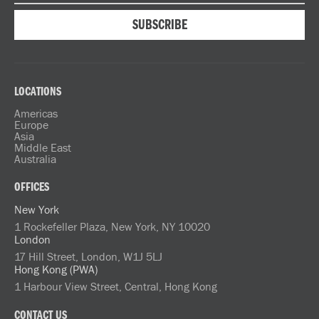
LOCATIONS
Americas
Europe
Asia
Middle East
Australia
OFFICES
New York
1 Rockefeller Plaza, New York, NY 10020
London
17 Hill Street, London, W1J 5LJ
Hong Kong (PWA)
1 Harbour View Street, Central, Hong Kong
CONTACT US