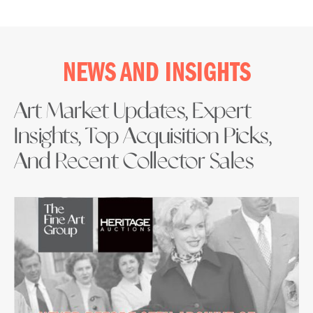
NEWS AND INSIGHTS
Art Market Updates, Expert
Insights, Top Acquisition Picks,
And Recent Collector Sales