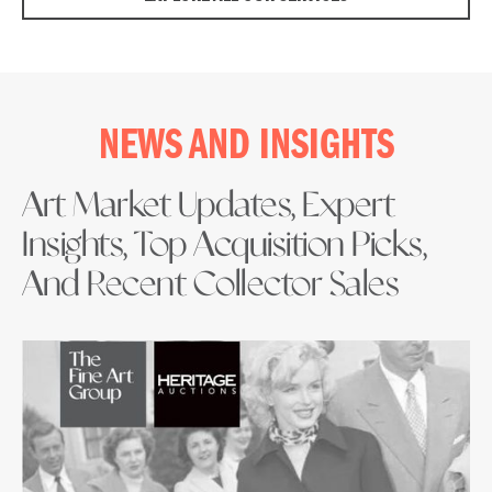
NEWS AND INSIGHTS
Art Market Updates, Expert
Insights, Top Acquisition Picks,
And Recent Collector Sales