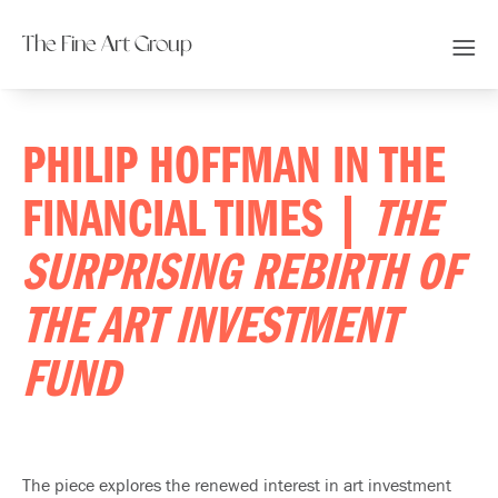
The Fine Art Group
PHILIP HOFFMAN IN THE
FINANCIAL TIMES |
THE
SURPRISING REBIRTH OF
THE ART INVESTMENT
FUND
The piece explores the renewed interest in art investment