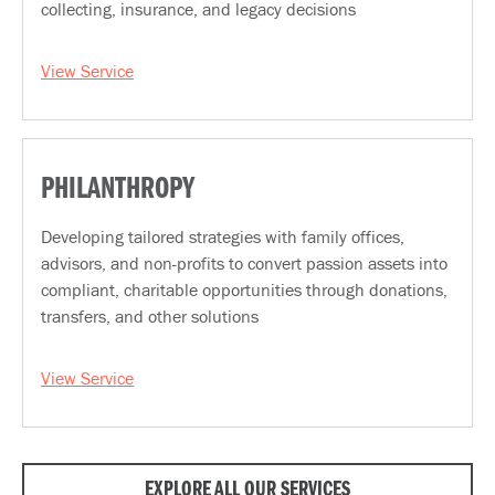
collecting, insurance, and legacy decisions
View Service
PHILANTHROPY
Developing tailored strategies with family offices,
advisors, and non-profits to convert passion assets into
compliant, charitable opportunities through donations,
transfers, and other solutions
View Service
EXPLORE ALL OUR SERVICES