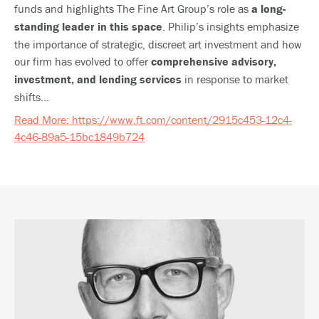
funds and highlights The Fine Art Group’s role as
a long-
standing leader in this space
. Philip’s insights emphasize
the importance of strategic, discreet art investment and how
our firm has evolved to offer
comprehensive advisory,
investment, and lending services
in response to market
shifts...
Read More: https://www.ft.com/content/2915c453-12c4-
4c46-89a5-15bc1849b724