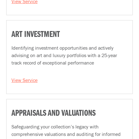
View Service
ART INVESTMENT
Identifying investment opportunities and actively
advising on art and luxury portfolios with a 25-year
track record of exceptional performance
View Service
APPRAISALS AND VALUATIONS
Safeguarding your collection’s legacy with
comprehensive valuations and auditing for informed