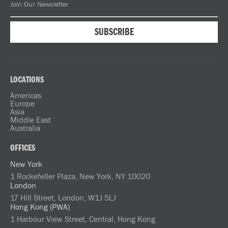
LOCATIONS
Americas
Europe
Asia
Middle East
Australia
OFFICES
New York
1 Rockefeller Plaza, New York, NY 10020
London
17 Hill Street, London, W1J 5LJ
Hong Kong (PWA)
1 Harbour View Street, Central, Hong Kong