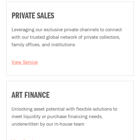
PRIVATE SALES
Leveraging our exclusive private channels to connect
with our trusted global network of private collectors,
family offices, and institutions
View Service
ART FINANCE
Unlocking asset potential with flexible solutions to
meet liquidity or purchase financing needs,
underwritten by our in-house team