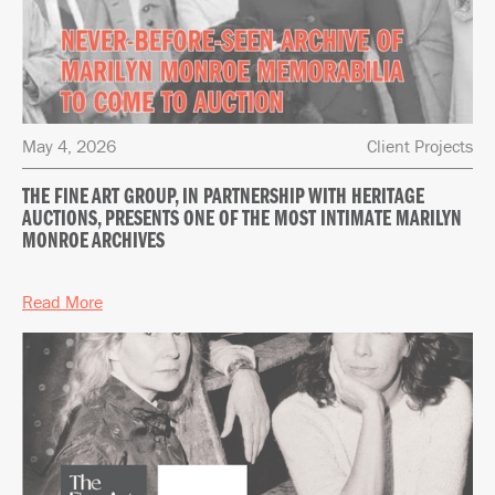
May 4, 2026
Client Projects
THE FINE ART GROUP, IN PARTNERSHIP WITH HERITAGE
AUCTIONS, PRESENTS ONE OF THE MOST INTIMATE MARILYN
MONROE ARCHIVES
Read More