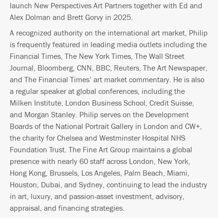
launch New Perspectives Art Partners together with Ed and
Alex Dolman and Brett Gorvy in 2025.
A recognized authority on the international art market, Philip
is frequently featured in leading media outlets including the
Financial Times, The New York Times, The Wall Street
Journal, Bloomberg, CNN, BBC, Reuters, The Art Newspaper,
and The Financial Times’ art market commentary. He is also
a regular speaker at global conferences, including the
Milken Institute, London Business School, Credit Suisse,
and Morgan Stanley. Philip serves on the Development
Boards of the National Portrait Gallery in London and CW+,
the charity for Chelsea and Westminster Hospital NHS
Foundation Trust. The Fine Art Group maintains a global
presence with nearly 60 staff across London, New York,
Hong Kong, Brussels, Los Angeles, Palm Beach, Miami,
Houston, Dubai, and Sydney, continuing to lead the industry
in art, luxury, and passion-asset investment, advisory,
appraisal, and financing strategies.