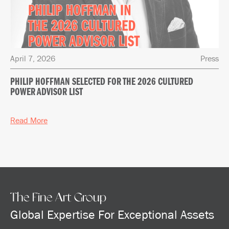
April 7, 2026
Press
PHILIP HOFFMAN SELECTED FOR THE 2026 CULTURED
POWER ADVISOR LIST
Read More
The Fine Art Group
Global Expertise For Exceptional Assets