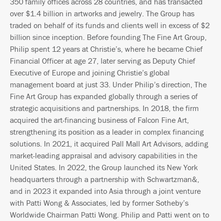
350 family offices across 28 countries, and has transacted
over $1.4 billion in artworks and jewelry. The Group has
traded on behalf of its funds and clients well in excess of $2
billion since inception. Before founding The Fine Art Group,
Philip spent 12 years at Christie’s, where he became Chief
Financial Officer at age 27, later serving as Deputy Chief
Executive of Europe and joining Christie’s global
management board at just 33. Under Philip’s direction, The
Fine Art Group has expanded globally through a series of
strategic acquisitions and partnerships. In 2018, the firm
acquired the art-financing business of Falcon Fine Art,
strengthening its position as a leader in complex financing
solutions. In 2021, it acquired Pall Mall Art Advisors, adding
market-leading appraisal and advisory capabilities in the
United States. In 2022, the Group launched its New York
headquarters through a partnership with Schwartzman&,
and in 2023 it expanded into Asia through a joint venture
with Patti Wong & Associates, led by former Sotheby’s
Worldwide Chairman Patti Wong. Philip and Patti went on to