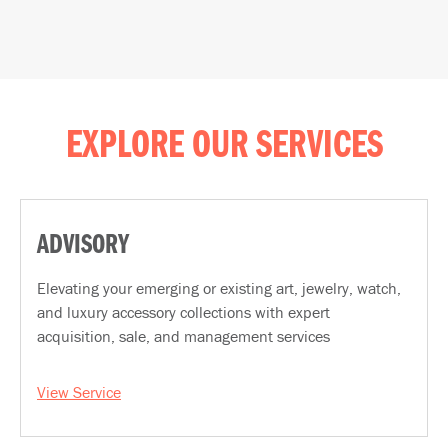
EXPLORE OUR SERVICES
ADVISORY
Elevating your emerging or existing art, jewelry, watch,
and luxury accessory collections with expert
acquisition, sale, and management services
View Service