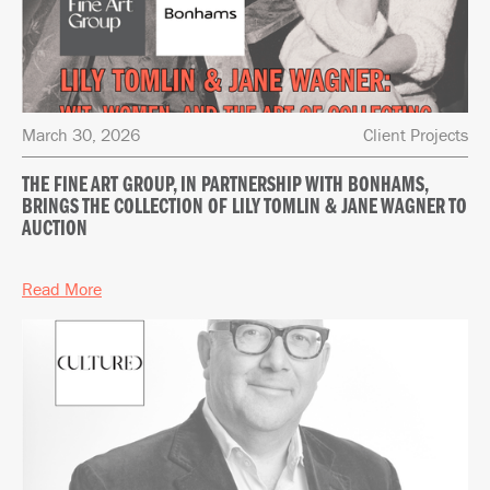
March 30, 2026
Client Projects
THE FINE ART GROUP, IN PARTNERSHIP WITH BONHAMS,
BRINGS THE COLLECTION OF LILY TOMLIN & JANE WAGNER TO
AUCTION
Read More