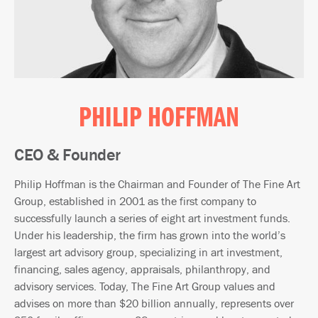
PHILIP HOFFMAN
CEO & Founder
Philip Hoffman is the Chairman and Founder of The Fine Art
Group, established in 2001 as the first company to
successfully launch a series of eight art investment funds.
Under his leadership, the firm has grown into the world’s
largest art advisory group, specializing in art investment,
financing, sales agency, appraisals, philanthropy, and
advisory services. Today, The Fine Art Group values and
advises on more than $20 billion annually, represents over