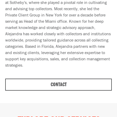
at Sotheby's, where she played a pivotal role in cultivating
and advising top collectors. Most recently, she led the
Private Client Group in New York for over a decade before
serving as Head of the Miami office. Known for her deep
market knowledge and strategic advisory approach,
Alejandra has worked closely with collectors and institutions
worldwide, providing tailored guidance across all collecting
categories. Based in Florida, Alejandra partners with new
and existing clients, leveraging her extensive expertise to
support key acquisitions, sales, and collection management
strategies.
CONTACT