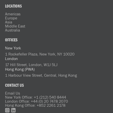
LOCATIONS
Americas
Europe
Asia
Middle East
Australia
OFFICES
New York
1 Rockefeller Plaza, New York, NY 10020
London
17 Hill Street, London, W1J 5LJ
Hong Kong (PWA)
1 Harbour View Street, Central, Hong Kong
CONTACT US
Email Us
New York Office: +1 (212) 540 8444
London Office: +44 (0) 20 7478 2070
Hong Kong Office: +852 2261 2178