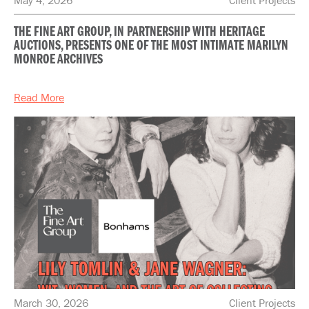
THE FINE ART GROUP, IN PARTNERSHIP WITH HERITAGE
AUCTIONS, PRESENTS ONE OF THE MOST INTIMATE MARILYN
MONROE ARCHIVES
Read More
March 30, 2026
Client Projects