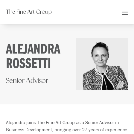
The Fine Art Group
ALEJANDRA
ROSSETTI
Senior Advisor
Alejandra joins The Fine Art Group as a Senior Advisor in
Business Development, bringing over 27 years of experience