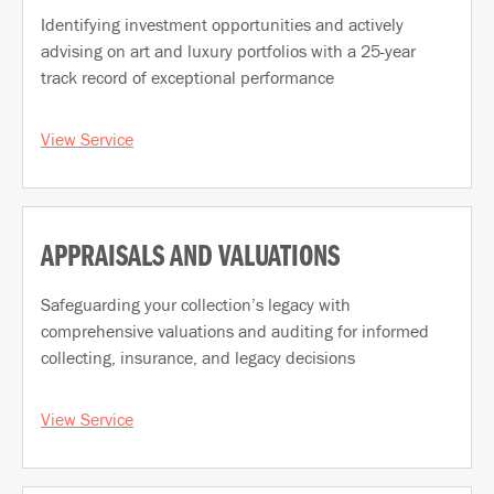
Identifying investment opportunities and actively
advising on art and luxury portfolios with a 25-year
track record of exceptional performance
View Service
APPRAISALS AND VALUATIONS
Safeguarding your collection’s legacy with
comprehensive valuations and auditing for informed
collecting, insurance, and legacy decisions
View Service