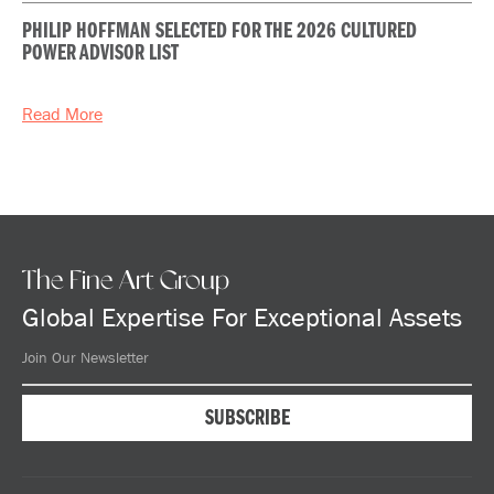
PHILIP HOFFMAN SELECTED FOR THE 2026 CULTURED
POWER ADVISOR LIST
Read More
The Fine Art Group
Global Expertise For Exceptional Assets