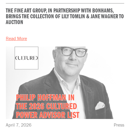
THE FINE ART GROUP, IN PARTNERSHIP WITH BONHAMS,
BRINGS THE COLLECTION OF LILY TOMLIN & JANE WAGNER TO
AUCTION
Read More
April 7, 2026
Press