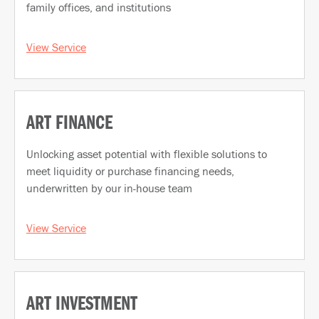
family offices, and institutions
View Service
ART FINANCE
Unlocking asset potential with flexible solutions to
meet liquidity or purchase financing needs,
underwritten by our in-house team
View Service
ART INVESTMENT