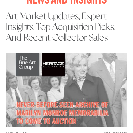
NEWS AND INSIGHTS
Art Market Updates, Expert
Insights, Top Acquisition Picks,
And Recent Collector Sales
May 4, 2026
Client Projects