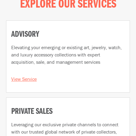
EXPLORE OUR SERVICES
ADVISORY
Elevating your emerging or existing art, jewelry, watch,
and luxury accessory collections with expert
acquisition, sale, and management services
View Service
PRIVATE SALES
Leveraging our exclusive private channels to connect
with our trusted global network of private collectors,