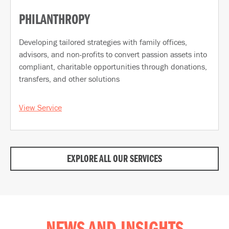
PHILANTHROPY
Developing tailored strategies with family offices,
advisors, and non-profits to convert passion assets into
compliant, charitable opportunities through donations,
transfers, and other solutions
View Service
EXPLORE ALL OUR SERVICES