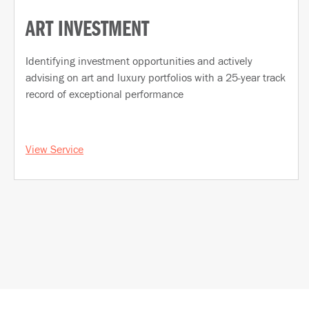
ART INVESTMENT
Identifying investment opportunities and actively
advising on art and luxury portfolios with a 25-year track
record of exceptional performance
View Service