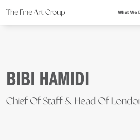
The Fine Art Group
What We 
BIBI HAMIDI
Chief Of Staff & Head Of Londo