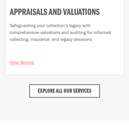
APPRAISALS AND VALUATIONS
Safeguarding your collection’s legacy with
comprehensive valuations and auditing for informed
collecting, insurance, and legacy decisions
View Service
EXPLORE ALL OUR SERVICES