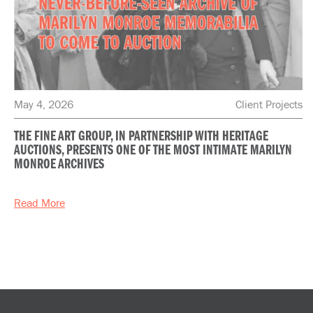
May 4, 2026
Client Projects
THE FINE ART GROUP, IN PARTNERSHIP WITH HERITAGE
AUCTIONS, PRESENTS ONE OF THE MOST INTIMATE MARILYN
MONROE ARCHIVES
Read More