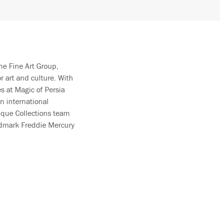
he Fine Art Group,
 art and culture. With
es at Magic of Persia
n international
ique Collections team
ndmark Freddie Mercury