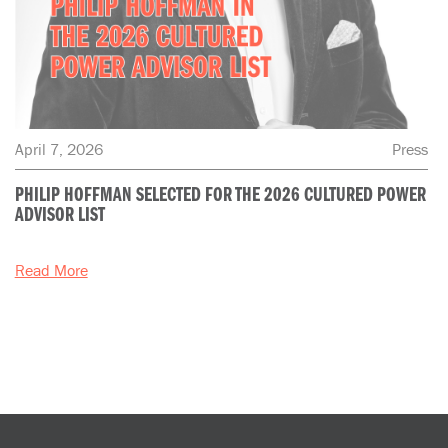
April 7, 2026
Press
PHILIP HOFFMAN SELECTED FOR THE 2026 CULTURED POWER
ADVISOR LIST
Read More