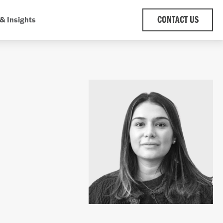
& Insights
CONTACT US