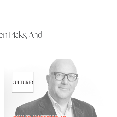
ion Picks, And