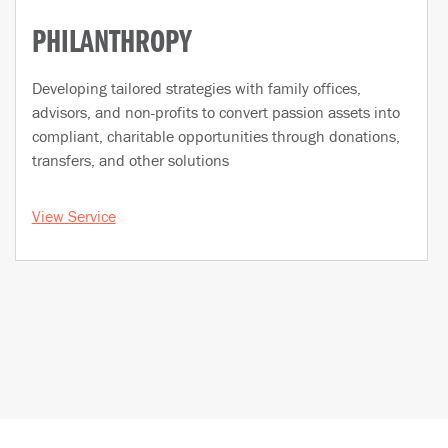
PHILANTHROPY
Developing tailored strategies with family offices,
advisors, and non-profits to convert passion assets into
compliant, charitable opportunities through donations,
transfers, and other solutions
View Service