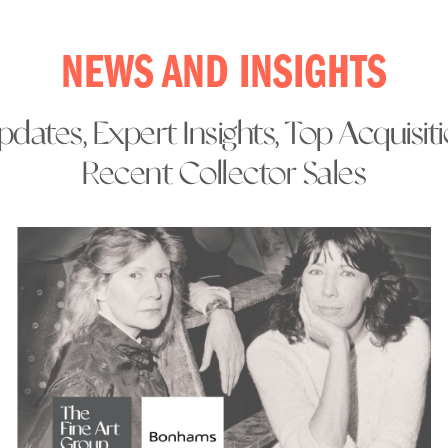
NEWS AND INSIGHTS
dates, Expert Insights, Top Acquisit
Recent Collector Sales