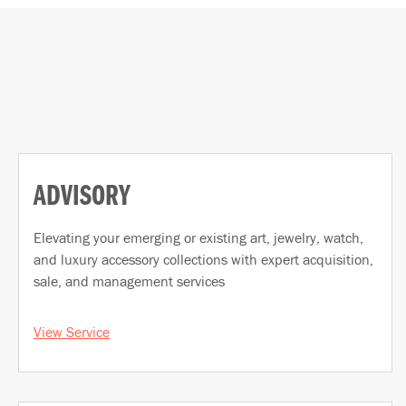
ADVISORY
Elevating your emerging or existing art, jewelry, watch,
and luxury accessory collections with expert acquisition,
sale, and management services
View Service