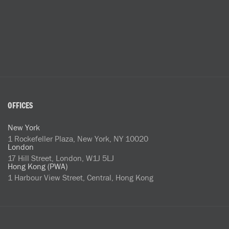
OFFICES
New York
1 Rockefeller Plaza, New York, NY 10020
London
17 Hill Street, London, W1J 5LJ
Hong Kong (PWA)
1 Harbour View Street, Central, Hong Kong