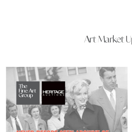
Art Market Up