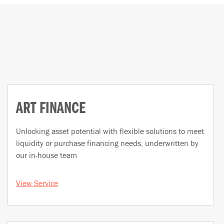
ART FINANCE
Unlocking asset potential with flexible solutions to meet
liquidity or purchase financing needs, underwritten by
our in-house team
View Service