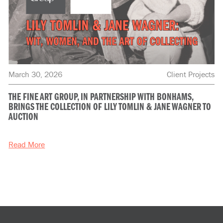
March 30, 2026
Client Projects
THE FINE ART GROUP, IN PARTNERSHIP WITH BONHAMS,
BRINGS THE COLLECTION OF LILY TOMLIN & JANE WAGNER TO
AUCTION
Read More