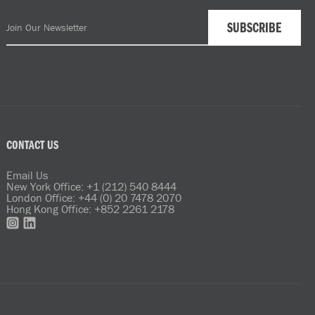
CONTACT US
Email Us
New York Office: +1 (212) 540 8444
London Office: +44 (0) 20 7478 2070
Hong Kong Office: +852 2261 2178