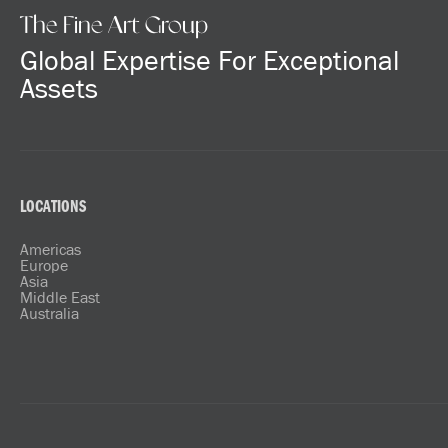
The Fine Art Group
Global Expertise For Exceptional
Assets
LOCATIONS
Americas
Europe
Asia
Middle East
Australia