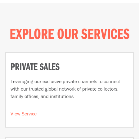
EXPLORE OUR SERVICES
PRIVATE SALES
Leveraging our exclusive private channels to connect
with our trusted global network of private collectors,
family offices, and institutions
View Service