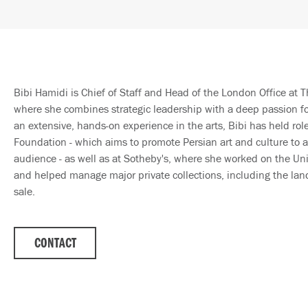
Bibi Hamidi is Chief of Staff and Head of the London Office at T
where she combines strategic leadership with a deep passion for
an extensive, hands-on experience in the arts, Bibi has held rol
Foundation - which aims to promote Persian art and culture to a
audience - as well as at Sotheby's, where she worked on the Un
and helped manage major private collections, including the la
sale.
CONTACT