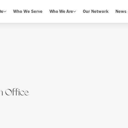
Do
Who We Serve
Who We Are
Our Network
News 
n Office