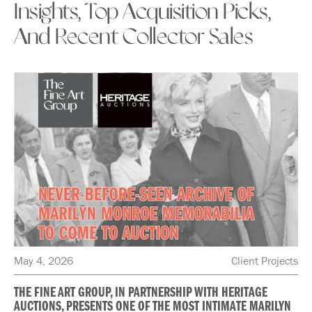
Insights, Top Acquisition Picks,
And Recent Collector Sales
May 4, 2026
Client Projects
THE FINE ART GROUP, IN PARTNERSHIP WITH HERITAGE
AUCTIONS, PRESENTS ONE OF THE MOST INTIMATE MARILYN