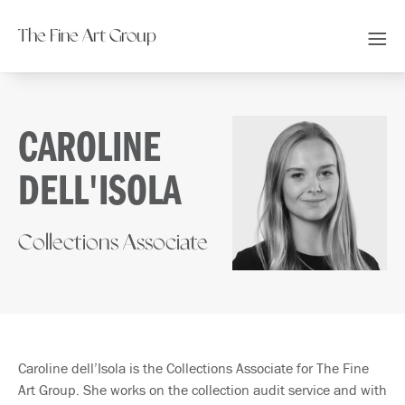
The Fine Art Group
CAROLINE
DELL'ISOLA
Collections Associate
Caroline dell’Isola is the Collections Associate for The Fine
Art Group. She works on the collection audit service and with