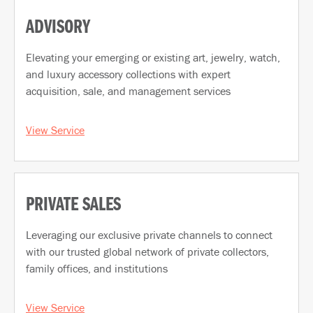
ADVISORY
Elevating your emerging or existing art, jewelry, watch,
and luxury accessory collections with expert
acquisition, sale, and management services
View Service
PRIVATE SALES
Leveraging our exclusive private channels to connect
with our trusted global network of private collectors,
family offices, and institutions
View Service