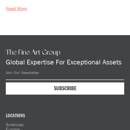
Read More
The Fine Art Group
Global Expertise For Exceptional Assets
LOCATIONS
Americas
Europe