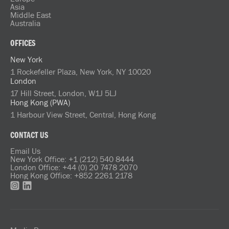
Asia
Middle East
Australia
OFFICES
New York
1 Rockefeller Plaza, New York, NY 10020
London
17 Hill Street, London, W1J 5LJ
Hong Kong (PWA)
1 Harbour View Street, Central, Hong Kong
CONTACT US
Email Us
New York Office: +1 (212) 540 8444
London Office: +44 (0) 20 7478 2070
Hong Kong Office: +852 2261 2178