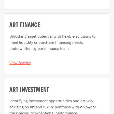
ART FINANCE
Unlocking asset potential with flexible solutions to
meet liquidity or purchase financing needs,
underwritten by our in-house team
View Service
ART INVESTMENT
Identifying investment opportunities and actively
advising on art and luxury portfolios with a 25-year
track record of exceptional performance