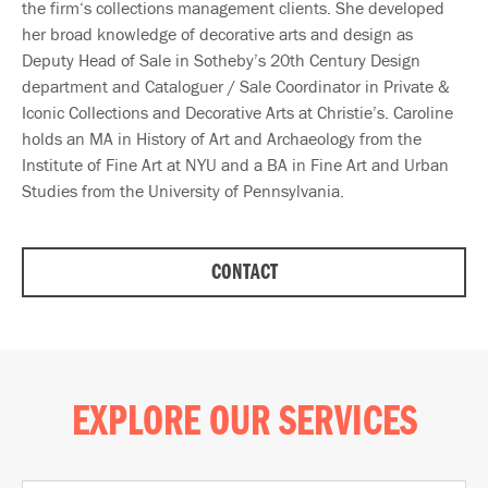
the firm‘s collections management clients. She developed
her broad knowledge of decorative arts and design as
Deputy Head of Sale in Sotheby’s 20th Century Design
department and Cataloguer / Sale Coordinator in Private &
Iconic Collections and Decorative Arts at Christie’s. Caroline
holds an MA in History of Art and Archaeology from the
Institute of Fine Art at NYU and a BA in Fine Art and Urban
Studies from the University of Pennsylvania.
CONTACT
EXPLORE OUR SERVICES