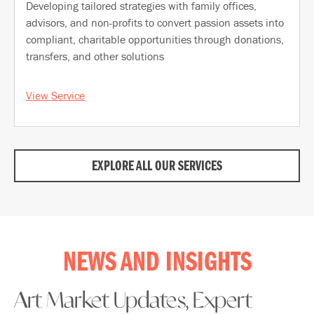
Developing tailored strategies with family offices,
advisors, and non-profits to convert passion assets into
compliant, charitable opportunities through donations,
transfers, and other solutions
View Service
EXPLORE ALL OUR SERVICES
NEWS AND INSIGHTS
Art Market Updates, Expert