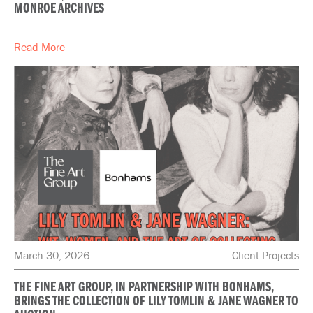
MONROE ARCHIVES
Read More
March 30, 2026
Client Projects
THE FINE ART GROUP, IN PARTNERSHIP WITH BONHAMS,
BRINGS THE COLLECTION OF LILY TOMLIN & JANE WAGNER TO