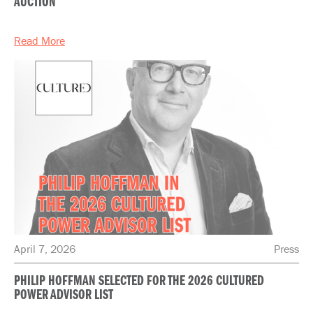
AUCTION
Read More
April 7, 2026
Press
PHILIP HOFFMAN SELECTED FOR THE 2026 CULTURED
POWER ADVISOR LIST