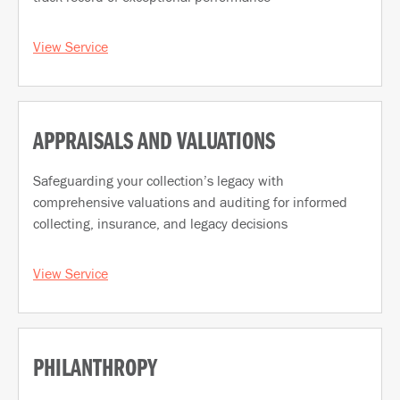
View Service
APPRAISALS AND VALUATIONS
Safeguarding your collection’s legacy with
comprehensive valuations and auditing for informed
collecting, insurance, and legacy decisions
View Service
PHILANTHROPY