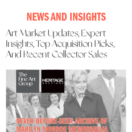
NEWS AND INSIGHTS
Art Market Updates, Expert
Insights, Top Acquisition Picks,
And Recent Collector Sales