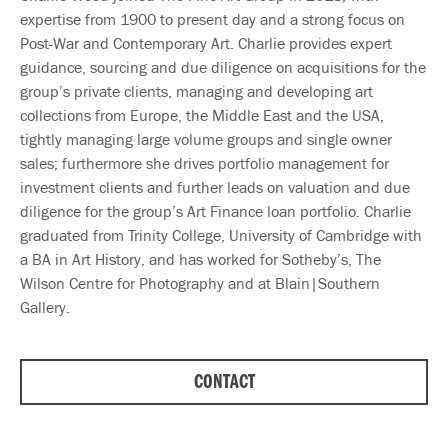
expertise from 1900 to present day and a strong focus on
Post-War and Contemporary Art. Charlie provides expert
guidance, sourcing and due diligence on acquisitions for the
group’s private clients, managing and developing art
collections from Europe, the Middle East and the USA,
tightly managing large volume groups and single owner
sales; furthermore she drives portfolio management for
investment clients and further leads on valuation and due
diligence for the group’s Art Finance loan portfolio. Charlie
graduated from Trinity College, University of Cambridge with
a BA in Art History, and has worked for Sotheby’s, The
Wilson Centre for Photography and at Blain|Southern
Gallery.
CONTACT