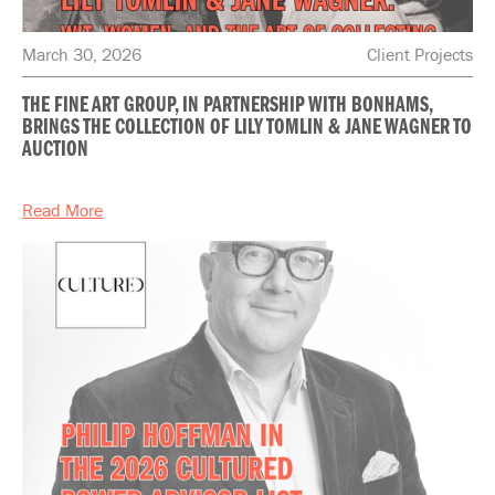
March 30, 2026
Client Projects
THE FINE ART GROUP, IN PARTNERSHIP WITH BONHAMS,
BRINGS THE COLLECTION OF LILY TOMLIN & JANE WAGNER TO
AUCTION
Read More