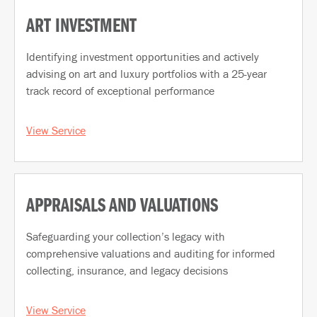
ART INVESTMENT
Identifying investment opportunities and actively
advising on art and luxury portfolios with a 25-year
track record of exceptional performance
View Service
APPRAISALS AND VALUATIONS
Safeguarding your collection’s legacy with
comprehensive valuations and auditing for informed
collecting, insurance, and legacy decisions
View Service