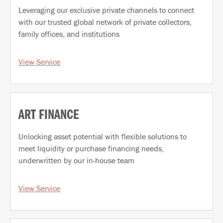
Leveraging our exclusive private channels to connect
with our trusted global network of private collectors,
family offices, and institutions
View Service
ART FINANCE
Unlocking asset potential with flexible solutions to
meet liquidity or purchase financing needs,
underwritten by our in-house team
View Service