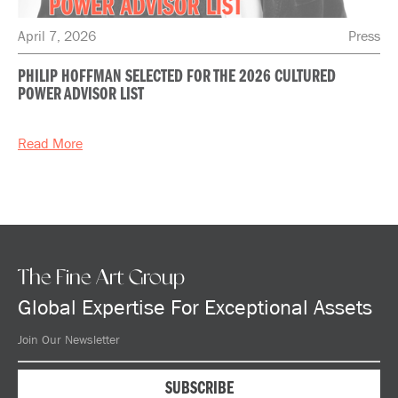
April 7, 2026
Press
PHILIP HOFFMAN SELECTED FOR THE 2026 CULTURED
POWER ADVISOR LIST
Read More
The Fine Art Group
Global Expertise For Exceptional Assets