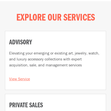
EXPLORE OUR SERVICES
ADVISORY
Elevating your emerging or existing art, jewelry, watch,
and luxury accessory collections with expert
acquisition, sale, and management services
View Service
PRIVATE SALES