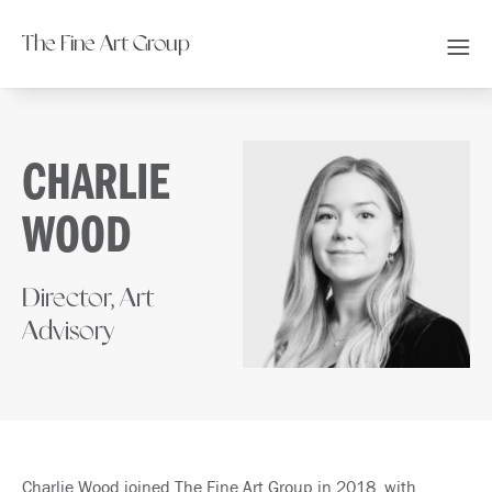
The Fine Art Group
CHARLIE
WOOD
Director, Art
Advisory
Charlie Wood joined The Fine Art Group in 2018, with