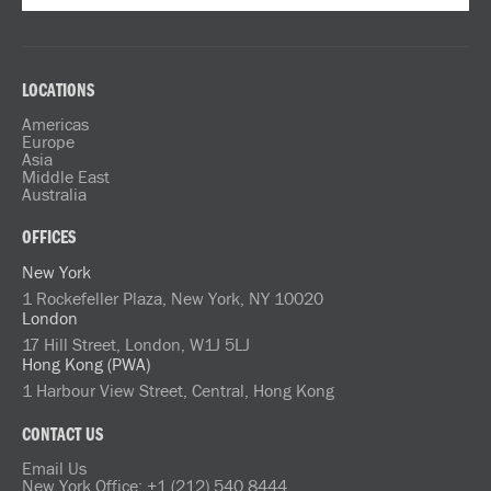
LOCATIONS
Americas
Europe
Asia
Middle East
Australia
OFFICES
New York
1 Rockefeller Plaza, New York, NY 10020
London
17 Hill Street, London, W1J 5LJ
Hong Kong (PWA)
1 Harbour View Street, Central, Hong Kong
CONTACT US
Email Us
New York Office: +1 (212) 540 8444