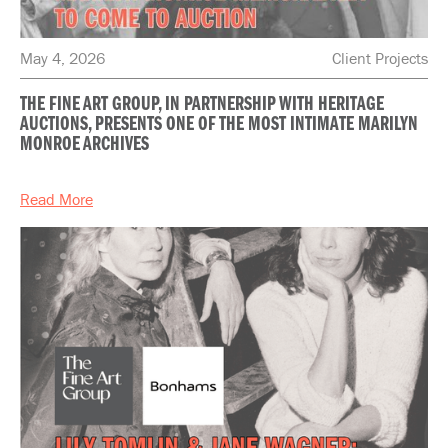
May 4, 2026
Client Projects
THE FINE ART GROUP, IN PARTNERSHIP WITH HERITAGE
AUCTIONS, PRESENTS ONE OF THE MOST INTIMATE MARILYN
MONROE ARCHIVES
Read More