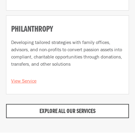
PHILANTHROPY
Developing tailored strategies with family offices,
advisors, and non-profits to convert passion assets into
compliant, charitable opportunities through donations,
transfers, and other solutions
View Service
EXPLORE ALL OUR SERVICES