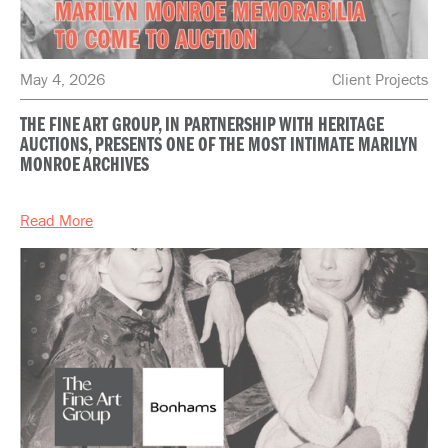
May 4, 2026
Client Projects
THE FINE ART GROUP, IN PARTNERSHIP WITH HERITAGE
AUCTIONS, PRESENTS ONE OF THE MOST INTIMATE MARILYN
MONROE ARCHIVES
Read More