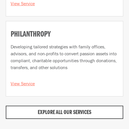
View Service
PHILANTHROPY
Developing tailored strategies with family offices,
advisors, and non-profits to convert passion assets into
compliant, charitable opportunities through donations,
transfers, and other solutions
View Service
EXPLORE ALL OUR SERVICES