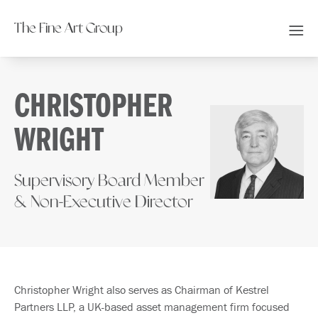
The Fine Art Group
CHRISTOPHER
WRIGHT
Supervisory Board Member
& Non-Executive Director
Christopher Wright also serves as Chairman of Kestrel
Partners LLP, a UK-based asset management firm focused