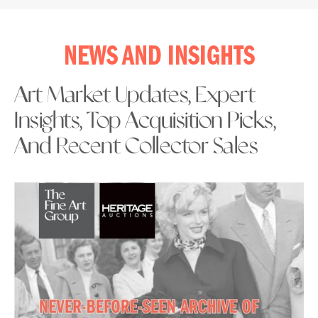
NEWS AND INSIGHTS
Art Market Updates, Expert
Insights, Top Acquisition Picks,
And Recent Collector Sales