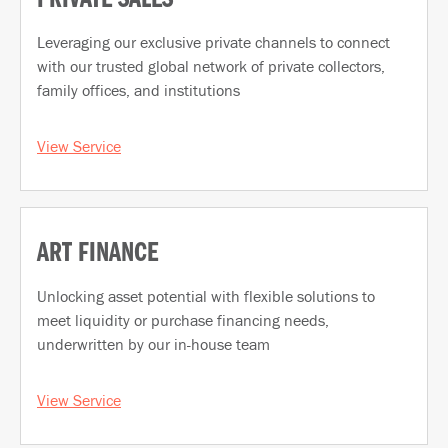
Leveraging our exclusive private channels to connect
with our trusted global network of private collectors,
family offices, and institutions
View Service
ART FINANCE
Unlocking asset potential with flexible solutions to
meet liquidity or purchase financing needs,
underwritten by our in-house team
View Service