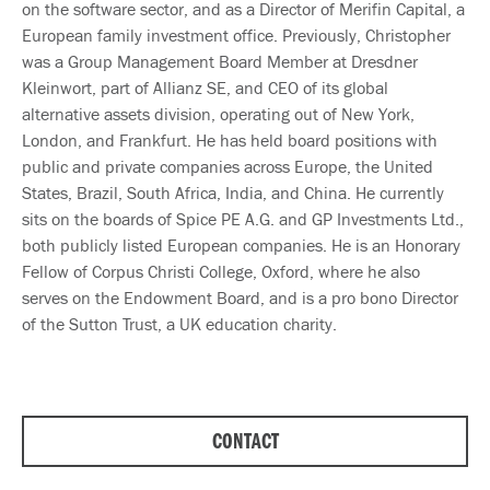
on the software sector, and as a Director of Merifin Capital, a
European family investment office. Previously, Christopher
was a Group Management Board Member at Dresdner
Kleinwort, part of Allianz SE, and CEO of its global
alternative assets division, operating out of New York,
London, and Frankfurt. He has held board positions with
public and private companies across Europe, the United
States, Brazil, South Africa, India, and China. He currently
sits on the boards of Spice PE A.G. and GP Investments Ltd.,
both publicly listed European companies. He is an Honorary
Fellow of Corpus Christi College, Oxford, where he also
serves on the Endowment Board, and is a pro bono Director
of the Sutton Trust, a UK education charity.
CONTACT