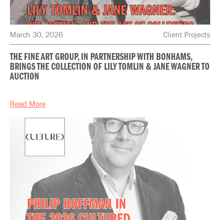
March 30, 2026
Client Projects
THE FINE ART GROUP, IN PARTNERSHIP WITH BONHAMS,
BRINGS THE COLLECTION OF LILY TOMLIN & JANE WAGNER TO
AUCTION
Read More