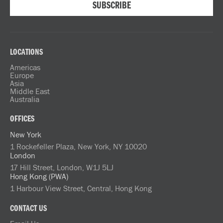
LOCATIONS
Americas
Europe
Asia
Middle East
Australia
OFFICES
New York
1 Rockefeller Plaza, New York, NY 10020
London
17 Hill Street, London, W1J 5LJ
Hong Kong (PWA)
1 Harbour View Street, Central, Hong Kong
CONTACT US