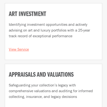
ART INVESTMENT
Identifying investment opportunities and actively
advising on art and luxury portfolios with a 25-year
track record of exceptional performance
View Service
APPRAISALS AND VALUATIONS
Safeguarding your collection’s legacy with
comprehensive valuations and auditing for informed
collecting, insurance, and legacy decisions