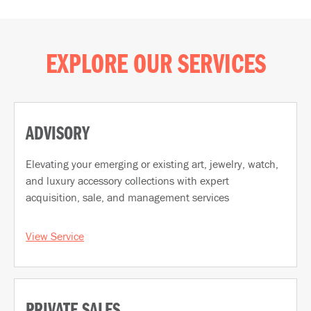
EXPLORE OUR SERVICES
ADVISORY
Elevating your emerging or existing art, jewelry, watch,
and luxury accessory collections with expert
acquisition, sale, and management services
View Service
PRIVATE SALES