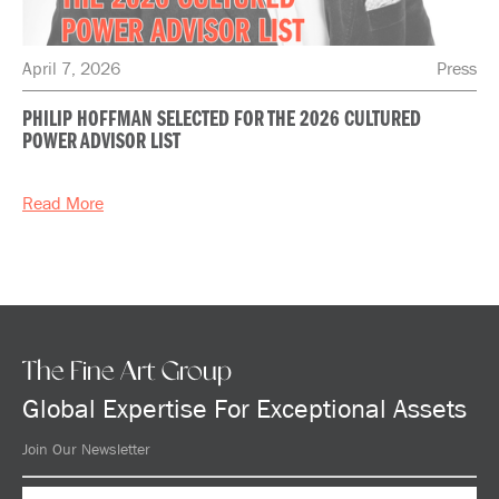
April 7, 2026
Press
PHILIP HOFFMAN SELECTED FOR THE 2026 CULTURED
POWER ADVISOR LIST
Read More
The Fine Art Group
Global Expertise For Exceptional Assets