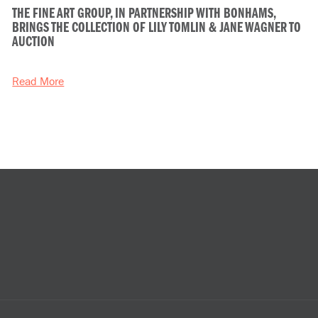
THE FINE ART GROUP, IN PARTNERSHIP WITH BONHAMS,
BRINGS THE COLLECTION OF LILY TOMLIN & JANE WAGNER TO
AUCTION
Read More