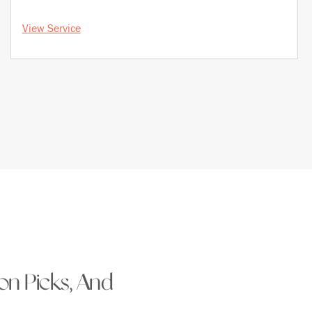
View Service
ion Picks, And