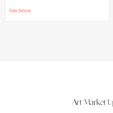
View Service
Art Market Up