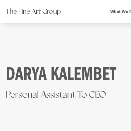
The Fine Art Group
What We 
DARYA KALEMBET
Personal Assistant To CEO