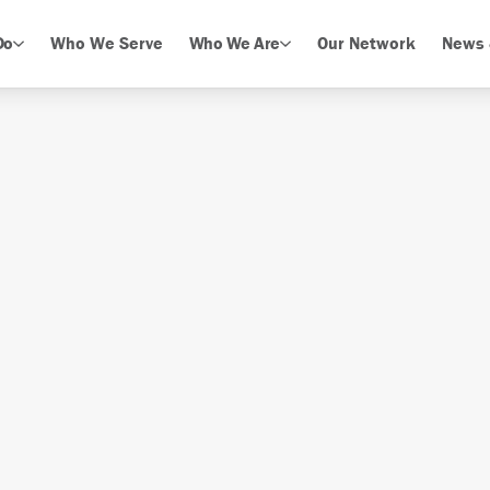
Do
Who We Serve
Who We Are
Our Network
News 