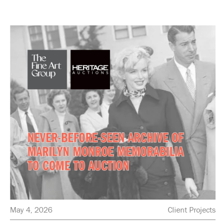
May 4, 2026
Client Projects