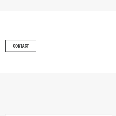
CONTACT