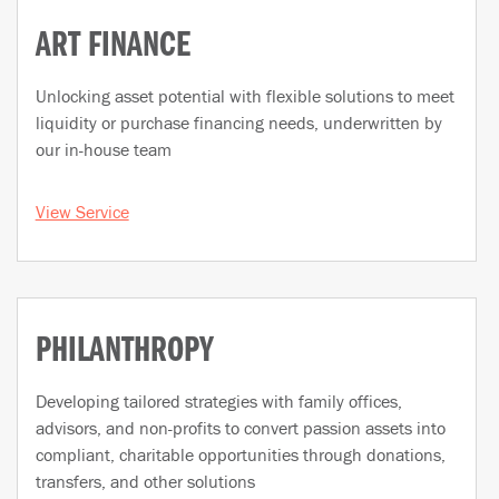
ART FINANCE
Unlocking asset potential with flexible solutions to meet
liquidity or purchase financing needs, underwritten by
our in-house team
View Service
PHILANTHROPY
Developing tailored strategies with family offices,
advisors, and non-profits to convert passion assets into
compliant, charitable opportunities through donations,
transfers, and other solutions