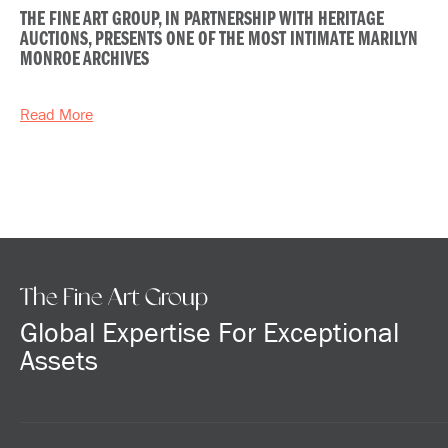
THE FINE ART GROUP, IN PARTNERSHIP WITH HERITAGE
AUCTIONS, PRESENTS ONE OF THE MOST INTIMATE MARILYN
MONROE ARCHIVES
Read More
The Fine Art Group
Global Expertise For Exceptional
Assets