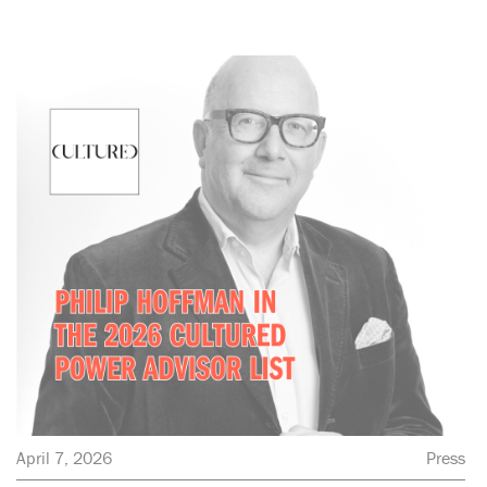
April 7, 2026
Press