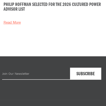
PHILIP HOFFMAN SELECTED FOR THE 2026 CULTURED POWER
ADVISOR LIST
Read More