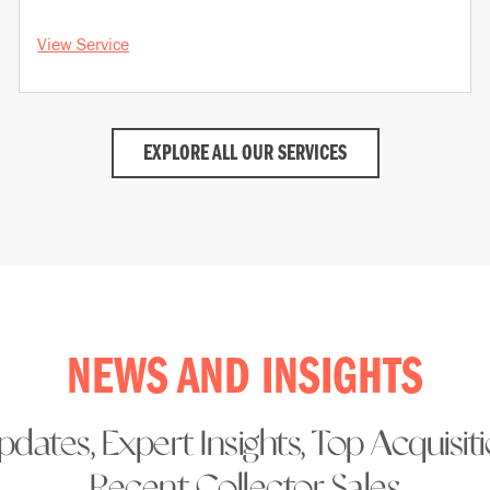
View Service
EXPLORE ALL OUR SERVICES
NEWS AND INSIGHTS
dates, Expert Insights, Top Acquisit
Recent Collector Sales