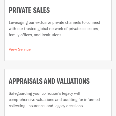
PRIVATE SALES
Leveraging our exclusive private channels to connect
with our trusted global network of private collectors,
family offices, and institutions
View Service
APPRAISALS AND VALUATIONS
Safeguarding your collection’s legacy with
comprehensive valuations and auditing for informed
collecting, insurance, and legacy decisions