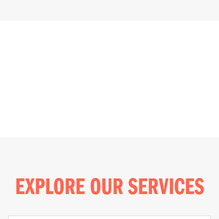
EXPLORE OUR SERVICES