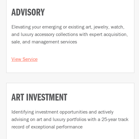
ADVISORY
Elevating your emerging or existing art, jewelry, watch,
and luxury accessory collections with expert acquisition,
sale, and management services
View Service
ART INVESTMENT
Identifying investment opportunities and actively
advising on art and luxury portfolios with a 25-year track
record of exceptional performance