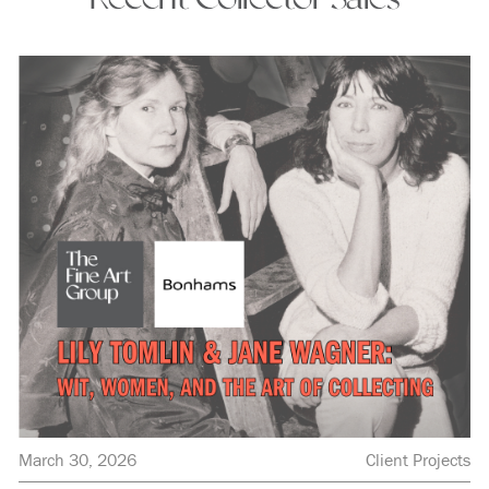
March 30, 2026
Client Projects