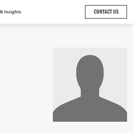
& Insights
CONTACT US