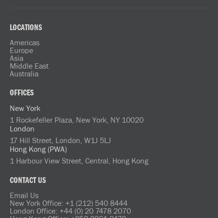
LOCATIONS
Americas
Europe
Asia
Middle East
Australia
OFFICES
New York
1 Rockefeller Plaza, New York, NY 10020
London
17 Hill Street, London, W1J 5LJ
Hong Kong (PWA)
1 Harbour View Street, Central, Hong Kong
CONTACT US
Email Us
New York Office: +1 (212) 540 8444
London Office: +44 (0) 20 7478 2070