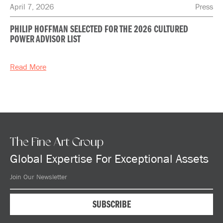
April 7, 2026
Press
PHILIP HOFFMAN SELECTED FOR THE 2026 CULTURED
POWER ADVISOR LIST
Read More
The Fine Art Group
Global Expertise For Exceptional Assets