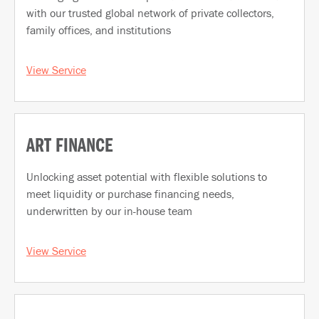
with our trusted global network of private collectors,
family offices, and institutions
View Service
ART FINANCE
Unlocking asset potential with flexible solutions to
meet liquidity or purchase financing needs,
underwritten by our in-house team
View Service