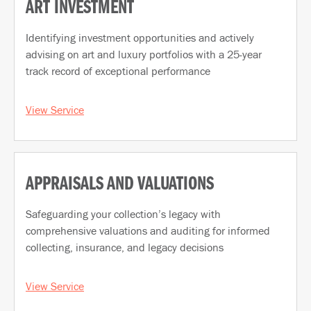
ART INVESTMENT
Identifying investment opportunities and actively
advising on art and luxury portfolios with a 25-year
track record of exceptional performance
View Service
APPRAISALS AND VALUATIONS
Safeguarding your collection’s legacy with
comprehensive valuations and auditing for informed
collecting, insurance, and legacy decisions
View Service