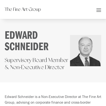
The Fine Art Group
EDWARD
SCHNEIDER
Supervisory Board Member
& Non-Executive Director
Edward Schneider is a Non-Executive Director at The Fine Art
Group, advising on corporate finance and cross-border