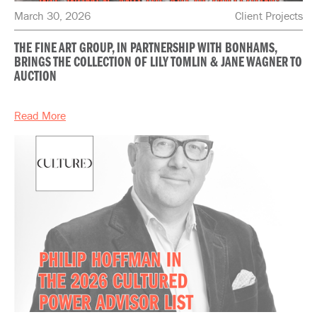
March 30, 2026
Client Projects
THE FINE ART GROUP, IN PARTNERSHIP WITH BONHAMS,
BRINGS THE COLLECTION OF LILY TOMLIN & JANE WAGNER TO
AUCTION
Read More