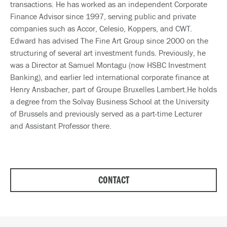
transactions. He has worked as an independent Corporate
Finance Advisor since 1997, serving public and private
companies such as Accor, Celesio, Koppers, and CWT.
Edward has advised The Fine Art Group since 2000 on the
structuring of several art investment funds. Previously, he
was a Director at Samuel Montagu (now HSBC Investment
Banking), and earlier led international corporate finance at
Henry Ansbacher, part of Groupe Bruxelles Lambert.He holds
a degree from the Solvay Business School at the University
of Brussels and previously served as a part-time Lecturer
and Assistant Professor there.
CONTACT