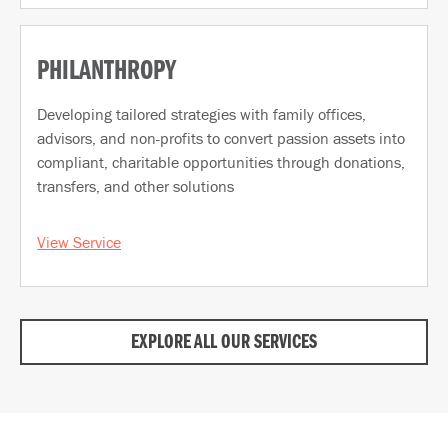
PHILANTHROPY
Developing tailored strategies with family offices,
advisors, and non-profits to convert passion assets into
compliant, charitable opportunities through donations,
transfers, and other solutions
View Service
EXPLORE ALL OUR SERVICES