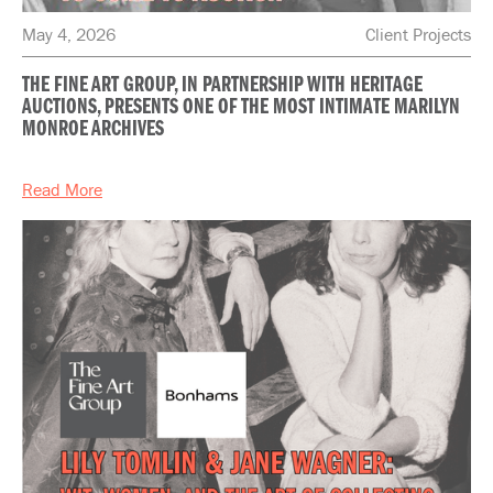
May 4, 2026
Client Projects
THE FINE ART GROUP, IN PARTNERSHIP WITH HERITAGE
AUCTIONS, PRESENTS ONE OF THE MOST INTIMATE MARILYN
MONROE ARCHIVES
Read More