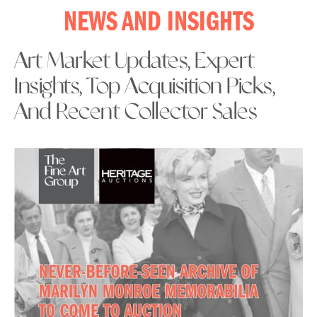
NEWS AND INSIGHTS
Art Market Updates, Expert
Insights, Top Acquisition Picks,
And Recent Collector Sales