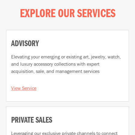
EXPLORE OUR SERVICES
ADVISORY
Elevating your emerging or existing art, jewelry, watch,
and luxury accessory collections with expert
acquisition, sale, and management services
View Service
PRIVATE SALES
Leveraging our exclusive private channels to connect