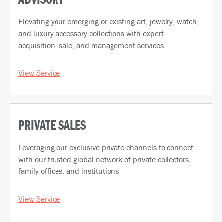
ADVISORY
Elevating your emerging or existing art, jewelry, watch,
and luxury accessory collections with expert
acquisition, sale, and management services
View Service
PRIVATE SALES
Leveraging our exclusive private channels to connect
with our trusted global network of private collectors,
family offices, and institutions
View Service