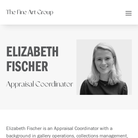
The Fine Art Group
ELIZABETH
FISCHER
Appraisal Coordinator
Elizabeth Fischer is an Appraisal Coordinator with a
background in gallery operations, collections management,