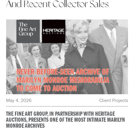
And Recent Collector Sales
May 4, 2026
Client Projects
THE FINE ART GROUP, IN PARTNERSHIP WITH HERITAGE
AUCTIONS, PRESENTS ONE OF THE MOST INTIMATE MARILYN
MONROE ARCHIVES