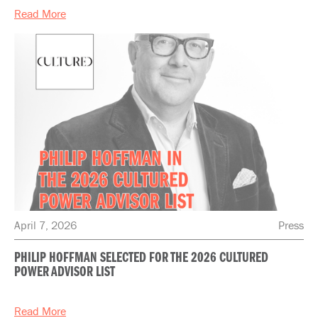
Read More
April 7, 2026
Press
PHILIP HOFFMAN SELECTED FOR THE 2026 CULTURED
POWER ADVISOR LIST
Read More