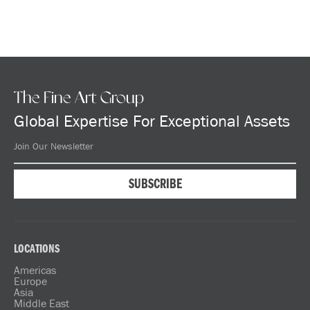
The Fine Art Group
Global Expertise For Exceptional Assets
LOCATIONS
Americas
Europe
Asia
Middle East