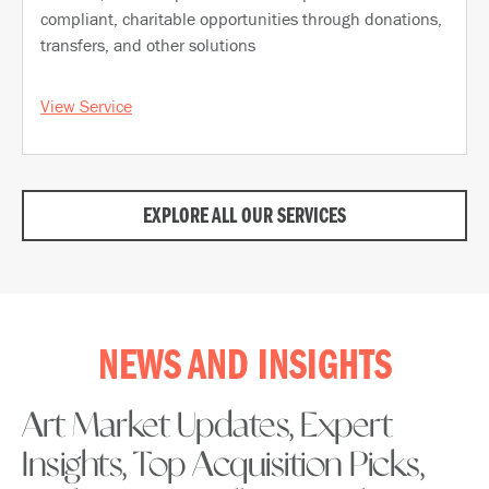
compliant, charitable opportunities through donations,
transfers, and other solutions
View Service
EXPLORE ALL OUR SERVICES
NEWS AND INSIGHTS
Art Market Updates, Expert
Insights, Top Acquisition Picks,