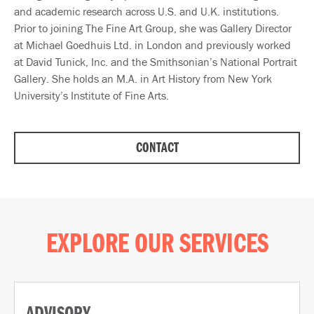
and academic research across U.S. and U.K. institutions.
Prior to joining The Fine Art Group, she was Gallery Director
at Michael Goedhuis Ltd. in London and previously worked
at David Tunick, Inc. and the Smithsonian’s National Portrait
Gallery. She holds an M.A. in Art History from New York
University’s Institute of Fine Arts.
CONTACT
EXPLORE OUR SERVICES