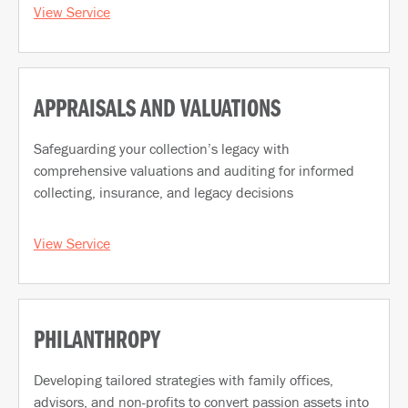
View Service
APPRAISALS AND VALUATIONS
Safeguarding your collection’s legacy with
comprehensive valuations and auditing for informed
collecting, insurance, and legacy decisions
View Service
PHILANTHROPY
Developing tailored strategies with family offices,
advisors, and non-profits to convert passion assets into