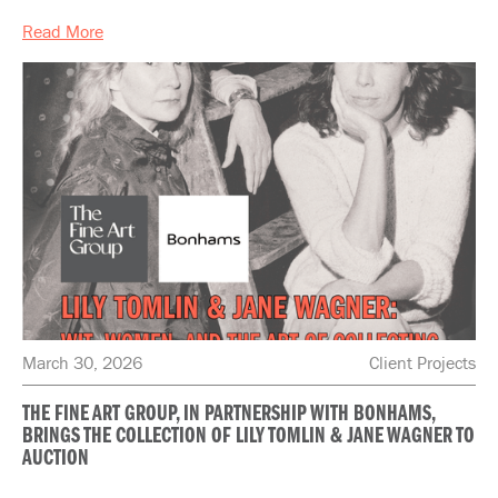
Read More
March 30, 2026
Client Projects
THE FINE ART GROUP, IN PARTNERSHIP WITH BONHAMS,
BRINGS THE COLLECTION OF LILY TOMLIN & JANE WAGNER TO
AUCTION