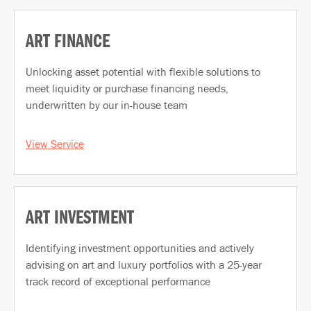
ART FINANCE
Unlocking asset potential with flexible solutions to
meet liquidity or purchase financing needs,
underwritten by our in-house team
View Service
ART INVESTMENT
Identifying investment opportunities and actively
advising on art and luxury portfolios with a 25-year
track record of exceptional performance