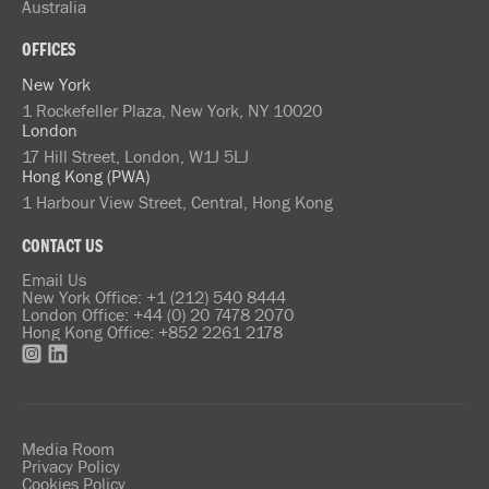
Australia
OFFICES
New York
1 Rockefeller Plaza, New York, NY 10020
London
17 Hill Street, London, W1J 5LJ
Hong Kong (PWA)
1 Harbour View Street, Central, Hong Kong
CONTACT US
Email Us
New York Office: +1 (212) 540 8444
London Office: +44 (0) 20 7478 2070
Hong Kong Office: +852 2261 2178
Media Room
Privacy Policy
Cookies Policy