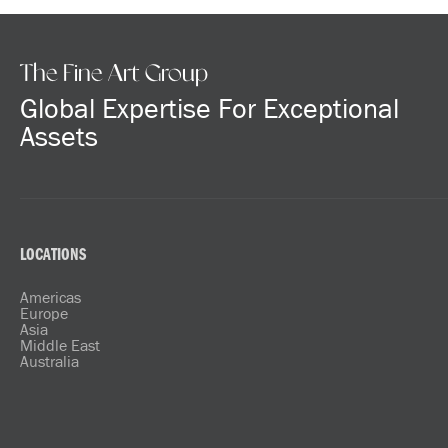
The Fine Art Group
Global Expertise For Exceptional
Assets
LOCATIONS
Americas
Europe
Asia
Middle East
Australia