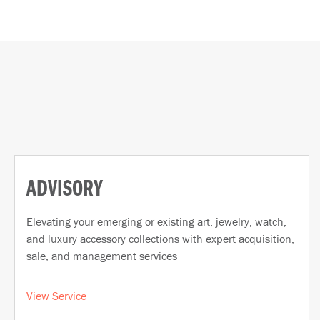
ADVISORY
Elevating your emerging or existing art, jewelry, watch,
and luxury accessory collections with expert acquisition,
sale, and management services
View Service