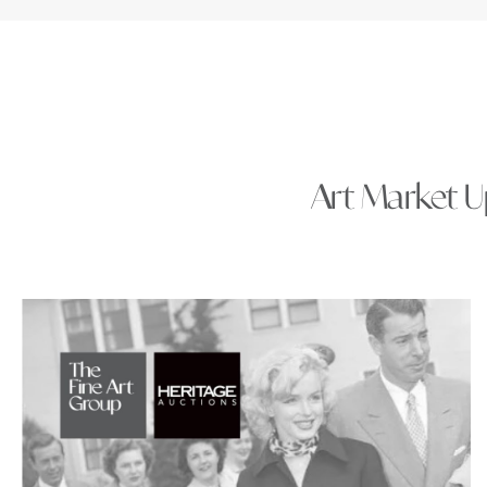
Art Market Up