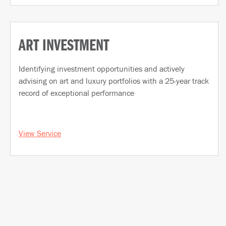
ART INVESTMENT
Identifying investment opportunities and actively
advising on art and luxury portfolios with a 25-year track
record of exceptional performance
View Service