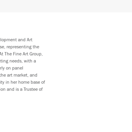
velopment and Art
se, representing the
At The Fine Art Group,
cting needs, with a
rly on panel
 the art market, and
ity in her home base of
on and is a Trustee of