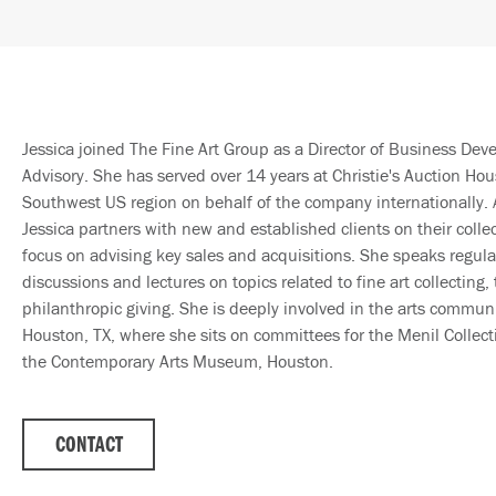
Jessica joined The Fine Art Group as a Director of Business De
Advisory. She has served over 14 years at Christie's Auction Hou
Southwest US region on behalf of the company internationally. 
Jessica partners with new and established clients on their colle
focus on advising key sales and acquisitions. She speaks regula
discussions and lectures on topics related to fine art collecting,
philanthropic giving. She is deeply involved in the arts commun
Houston, TX, where she sits on committees for the Menil Collecti
the Contemporary Arts Museum, Houston.
CONTACT