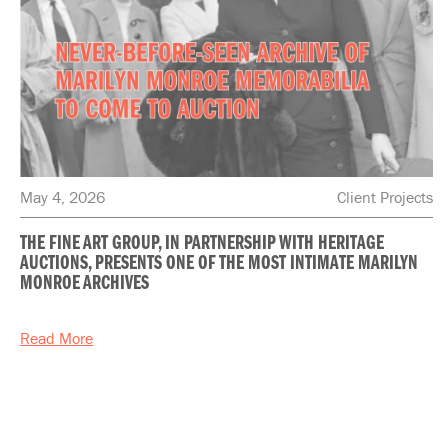
May 4, 2026
Client Projects
THE FINE ART GROUP, IN PARTNERSHIP WITH HERITAGE
AUCTIONS, PRESENTS ONE OF THE MOST INTIMATE MARILYN
MONROE ARCHIVES
Read More