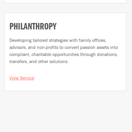
PHILANTHROPY
Developing tailored strategies with family offices,
advisors, and non-profits to convert passion assets into
compliant, charitable opportunities through donations,
transfers, and other solutions
View Service