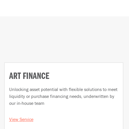
ART FINANCE
Unlocking asset potential with flexible solutions to meet
liquidity or purchase financing needs, underwritten by
our in-house team
View Service