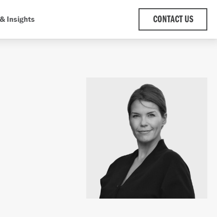
& Insights
CONTACT US