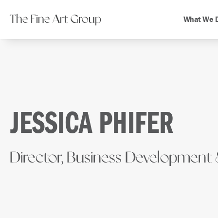
The Fine Art Group
What We 
JESSICA PHIFER
Director, Business Development 