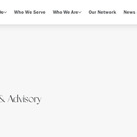
Do
Who We Serve
Who We Are
Our Network
News 
& Advisory