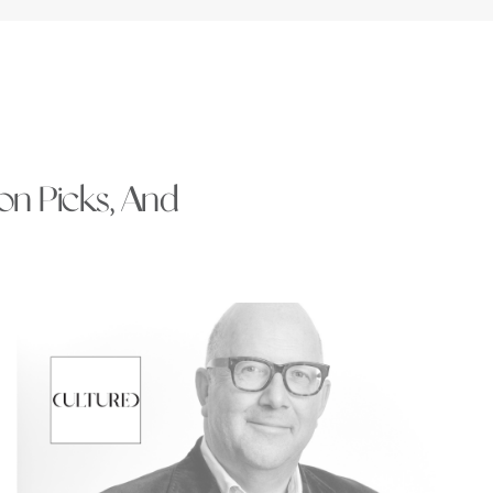
ion Picks, And