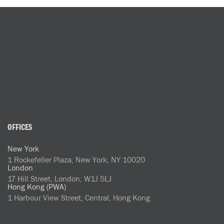
OFFICES
New York
1 Rockefeller Plaza, New York, NY 10020
London
17 Hill Street, London, W1J 5LJ
Hong Kong (PWA)
1 Harbour View Street, Central, Hong Kong