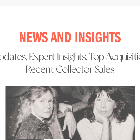
NEWS AND INSIGHTS
dates, Expert Insights, Top Acquisit
Recent Collector Sales