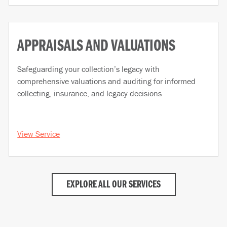
APPRAISALS AND VALUATIONS
Safeguarding your collection’s legacy with
comprehensive valuations and auditing for informed
collecting, insurance, and legacy decisions
View Service
EXPLORE ALL OUR SERVICES