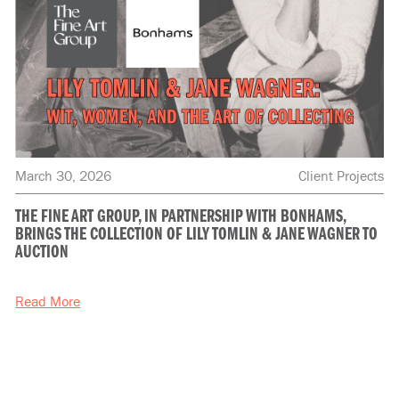
March 30, 2026
Client Projects
THE FINE ART GROUP, IN PARTNERSHIP WITH BONHAMS,
BRINGS THE COLLECTION OF LILY TOMLIN & JANE WAGNER TO
AUCTION
Read More