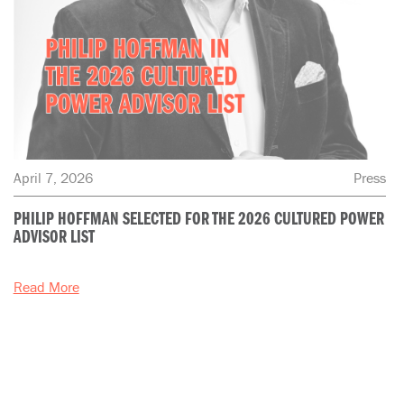
April 7, 2026
Press
PHILIP HOFFMAN SELECTED FOR THE 2026 CULTURED POWER
ADVISOR LIST
Read More