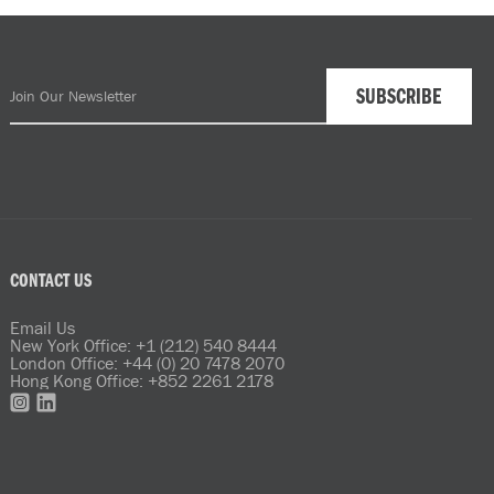
CONTACT US
Email Us
New York Office: +1 (212) 540 8444
London Office: +44 (0) 20 7478 2070
Hong Kong Office: +852 2261 2178