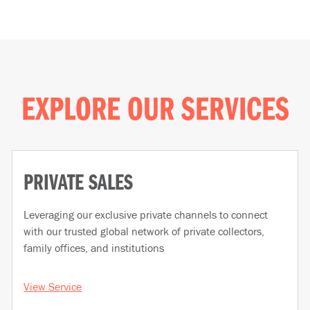
EXPLORE OUR SERVICES
PRIVATE SALES
Leveraging our exclusive private channels to connect
with our trusted global network of private collectors,
family offices, and institutions
View Service