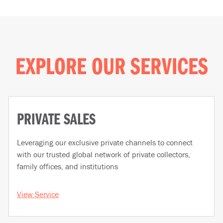
EXPLORE OUR SERVICES
PRIVATE SALES
Leveraging our exclusive private channels to connect
with our trusted global network of private collectors,
family offices, and institutions
View Service