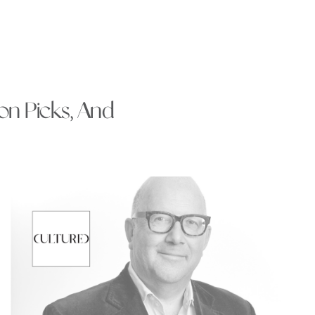
ion Picks, And