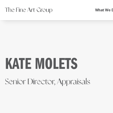
The Fine Art Group
What We 
KATE MOLETS
Senior Director, Appraisals