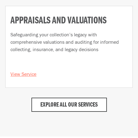
APPRAISALS AND VALUATIONS
Safeguarding your collection’s legacy with
comprehensive valuations and auditing for informed
collecting, insurance, and legacy decisions
View Service
EXPLORE ALL OUR SERVICES