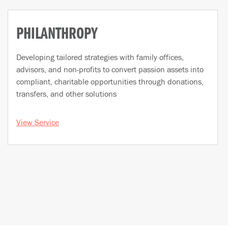
PHILANTHROPY
Developing tailored strategies with family offices,
advisors, and non-profits to convert passion assets into
compliant, charitable opportunities through donations,
transfers, and other solutions
View Service