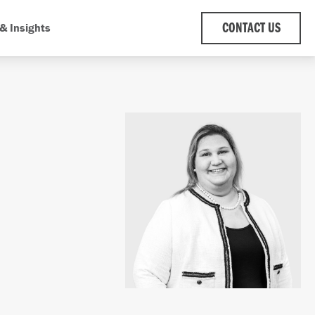
& Insights
CONTACT US