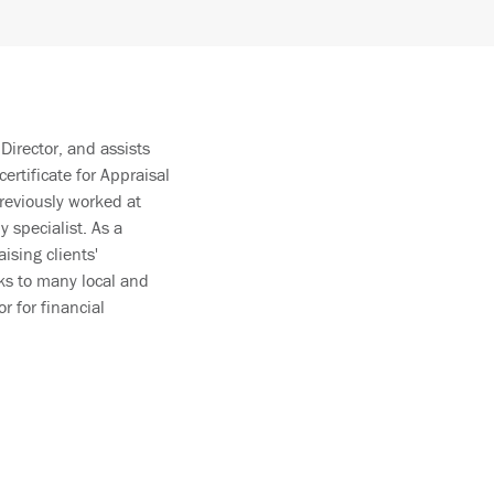
Director, and assists
certificate for Appraisal
reviously worked at
specialist. As a
ising clients'
ks to many local and
r for financial