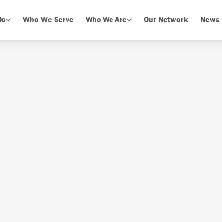
Do
Who We Serve
Who We Are
Our Network
News 