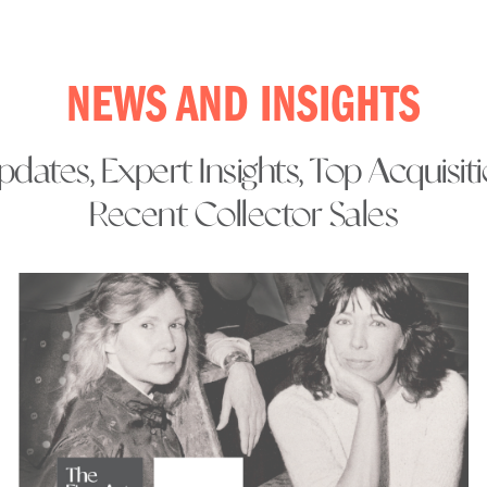
NEWS AND INSIGHTS
dates, Expert Insights, Top Acquisit
Recent Collector Sales