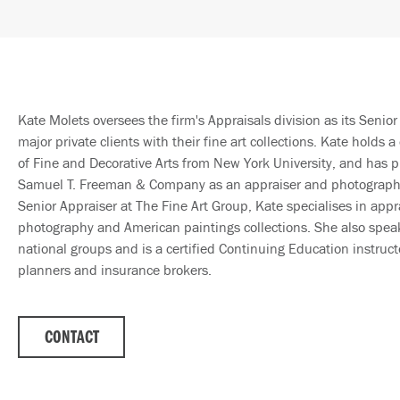
Kate Molets oversees the firm's Appraisals division as its Senior 
major private clients with their fine art collections. Kate holds a 
of Fine and Decorative Arts from New York University, and has p
Samuel T. Freeman & Company as an appraiser and photography 
Senior Appraiser at The Fine Art Group, Kate specialises in appra
photography and American paintings collections. She also spea
national groups and is a certified Continuing Education instructo
planners and insurance brokers.
CONTACT