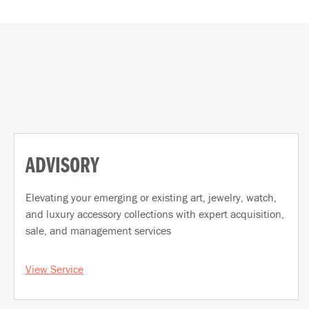
ADVISORY
Elevating your emerging or existing art, jewelry, watch,
and luxury accessory collections with expert acquisition,
sale, and management services
View Service