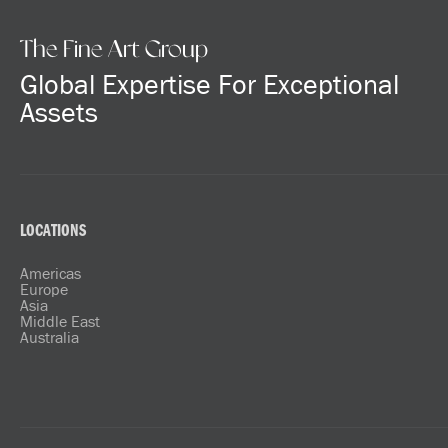
The Fine Art Group
Global Expertise For Exceptional
Assets
LOCATIONS
Americas
Europe
Asia
Middle East
Australia