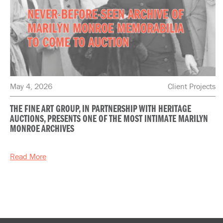
May 4, 2026
Client Projects
THE FINE ART GROUP, IN PARTNERSHIP WITH HERITAGE
AUCTIONS, PRESENTS ONE OF THE MOST INTIMATE MARILYN
MONROE ARCHIVES
Read More