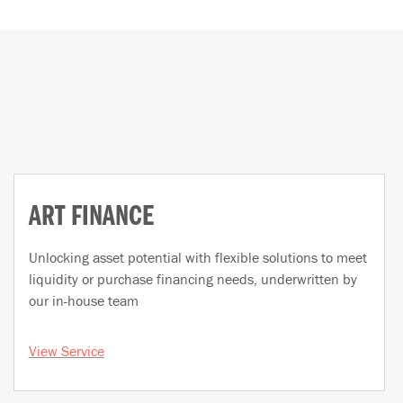
ART FINANCE
Unlocking asset potential with flexible solutions to meet
liquidity or purchase financing needs, underwritten by
our in-house team
View Service