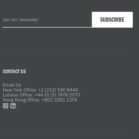
CONTACT US
Email Us
New York Office: +1 (212) 540 8444
London Office: +44 (0) 20 7478 2070
Hong Kong Office: +852 2261 2178