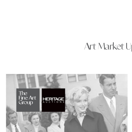
Art Market Up