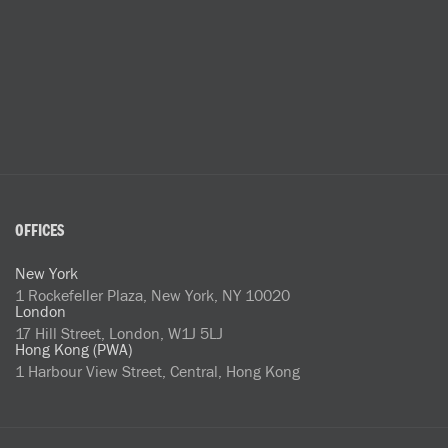
OFFICES
New York
1 Rockefeller Plaza, New York, NY 10020
London
17 Hill Street, London, W1J 5LJ
Hong Kong (PWA)
1 Harbour View Street, Central, Hong Kong