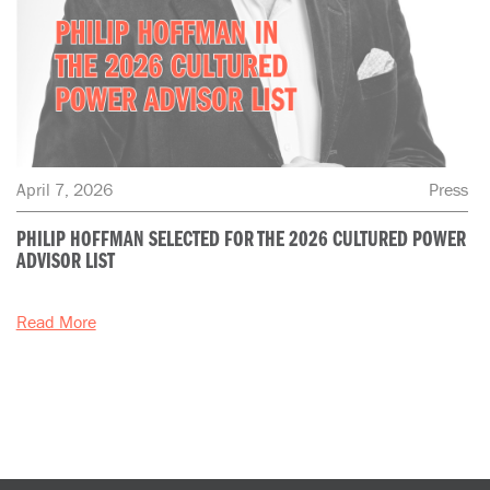
April 7, 2026
Press
PHILIP HOFFMAN SELECTED FOR THE 2026 CULTURED POWER
ADVISOR LIST
Read More