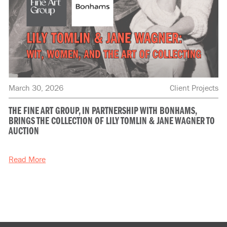
March 30, 2026
Client Projects
THE FINE ART GROUP, IN PARTNERSHIP WITH BONHAMS,
BRINGS THE COLLECTION OF LILY TOMLIN & JANE WAGNER TO
AUCTION
Read More