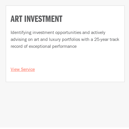
ART INVESTMENT
Identifying investment opportunities and actively
advising on art and luxury portfolios with a 25-year track
record of exceptional performance
View Service