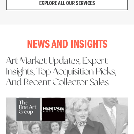
EXPLORE ALL OUR SERVICES
NEWS AND INSIGHTS
Art Market Updates, Expert
Insights, Top Acquisition Picks,
And Recent Collector Sales