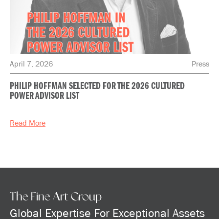
April 7, 2026
Press
PHILIP HOFFMAN SELECTED FOR THE 2026 CULTURED
POWER ADVISOR LIST
Read More
The Fine Art Group
Global Expertise For Exceptional Assets