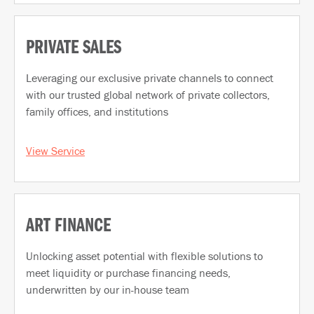
PRIVATE SALES
Leveraging our exclusive private channels to connect
with our trusted global network of private collectors,
family offices, and institutions
View Service
ART FINANCE
Unlocking asset potential with flexible solutions to
meet liquidity or purchase financing needs,
underwritten by our in-house team