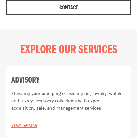
CONTACT
EXPLORE OUR SERVICES
ADVISORY
Elevating your emerging or existing art, jewelry, watch,
and luxury accessory collections with expert
acquisition, sale, and management services
View Service