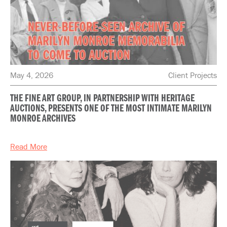
May 4, 2026
Client Projects
THE FINE ART GROUP, IN PARTNERSHIP WITH HERITAGE
AUCTIONS, PRESENTS ONE OF THE MOST INTIMATE MARILYN
MONROE ARCHIVES
Read More