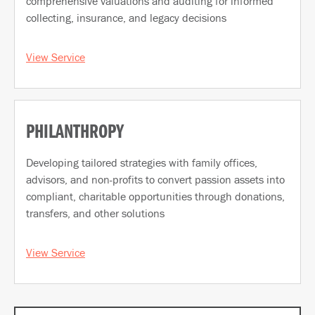
comprehensive valuations and auditing for informed
collecting, insurance, and legacy decisions
View Service
PHILANTHROPY
Developing tailored strategies with family offices,
advisors, and non-profits to convert passion assets into
compliant, charitable opportunities through donations,
transfers, and other solutions
View Service