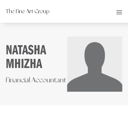
The Fine Art Group
NATASHA
MHIZHA
Financial Accountant