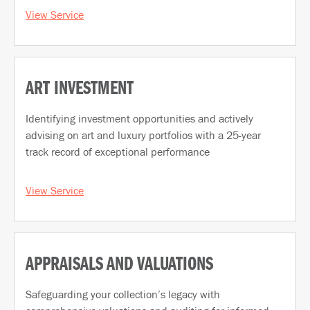
View Service
ART INVESTMENT
Identifying investment opportunities and actively
advising on art and luxury portfolios with a 25-year
track record of exceptional performance
View Service
APPRAISALS AND VALUATIONS
Safeguarding your collection’s legacy with