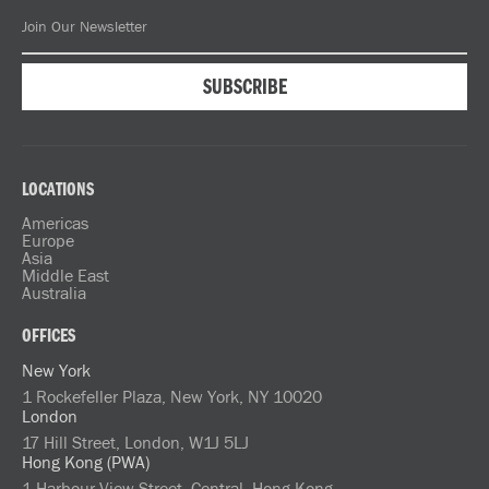
LOCATIONS
Americas
Europe
Asia
Middle East
Australia
OFFICES
New York
1 Rockefeller Plaza, New York, NY 10020
London
17 Hill Street, London, W1J 5LJ
Hong Kong (PWA)
1 Harbour View Street, Central, Hong Kong