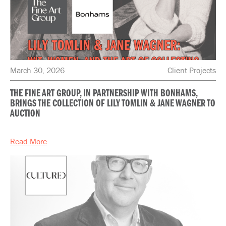
March 30, 2026
Client Projects
THE FINE ART GROUP, IN PARTNERSHIP WITH BONHAMS,
BRINGS THE COLLECTION OF LILY TOMLIN & JANE WAGNER TO
AUCTION
Read More