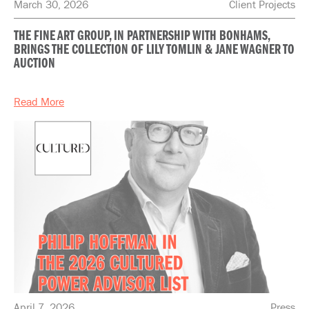
March 30, 2026
Client Projects
THE FINE ART GROUP, IN PARTNERSHIP WITH BONHAMS,
BRINGS THE COLLECTION OF LILY TOMLIN & JANE WAGNER TO
AUCTION
Read More
April 7, 2026
Press