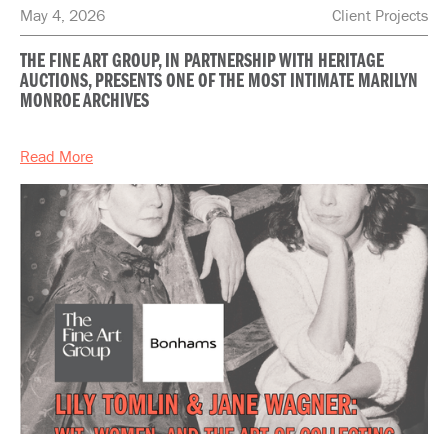
May 4, 2026
Client Projects
THE FINE ART GROUP, IN PARTNERSHIP WITH HERITAGE
AUCTIONS, PRESENTS ONE OF THE MOST INTIMATE MARILYN
MONROE ARCHIVES
Read More