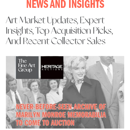
NEWS AND INSIGHTS
Art Market Updates, Expert
Insights, Top Acquisition Picks,
And Recent Collector Sales