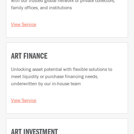
with our trusted global network of private collectors,
family offices, and institutions
View Service
ART FINANCE
Unlocking asset potential with flexible solutions to
meet liquidity or purchase financing needs,
underwritten by our in-house team
View Service
ART INVESTMENT