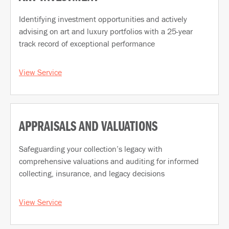
Identifying investment opportunities and actively
advising on art and luxury portfolios with a 25-year
track record of exceptional performance
View Service
APPRAISALS AND VALUATIONS
Safeguarding your collection’s legacy with
comprehensive valuations and auditing for informed
collecting, insurance, and legacy decisions
View Service