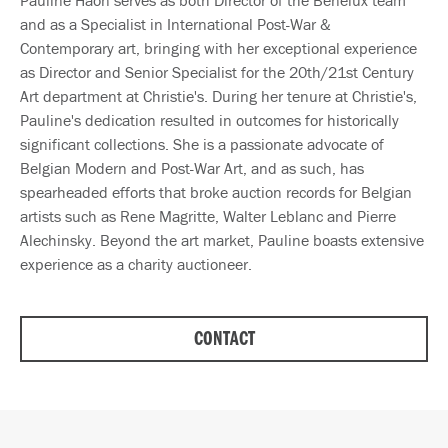
and as a Specialist in International Post-War &
Contemporary art, bringing with her exceptional experience
as Director and Senior Specialist for the 20th/21st Century
Art department at Christie's. During her tenure at Christie's,
Pauline's dedication resulted in outcomes for historically
significant collections. She is a passionate advocate of
Belgian Modern and Post-War Art, and as such, has
spearheaded efforts that broke auction records for Belgian
artists such as Rene Magritte, Walter Leblanc and Pierre
Alechinsky. Beyond the art market, Pauline boasts extensive
experience as a charity auctioneer.
CONTACT