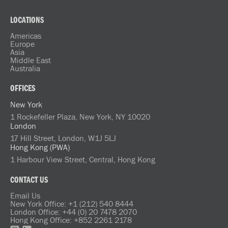
LOCATIONS
Americas
Europe
Asia
Middle East
Australia
OFFICES
New York
1 Rockefeller Plaza, New York, NY 10020
London
17 Hill Street, London, W1J 5LJ
Hong Kong (PWA)
1 Harbour View Street, Central, Hong Kong
CONTACT US
Email Us
New York Office: +1 (212) 540 8444
London Office: +44 (0) 20 7478 2070
Hong Kong Office: +852 2261 2178