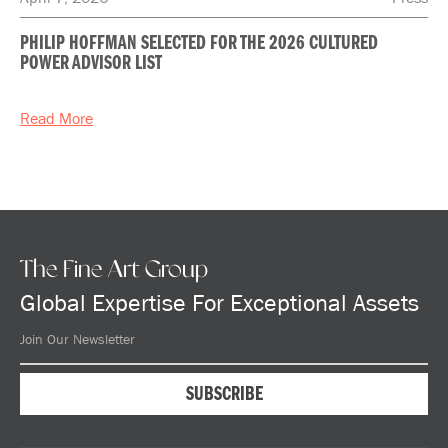
PHILIP HOFFMAN SELECTED FOR THE 2026 CULTURED
POWER ADVISOR LIST
Read More
The Fine Art Group
Global Expertise For Exceptional Assets