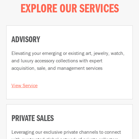
EXPLORE OUR SERVICES
ADVISORY
Elevating your emerging or existing art, jewelry, watch,
and luxury accessory collections with expert
acquisition, sale, and management services
View Service
PRIVATE SALES
Leveraging our exclusive private channels to connect