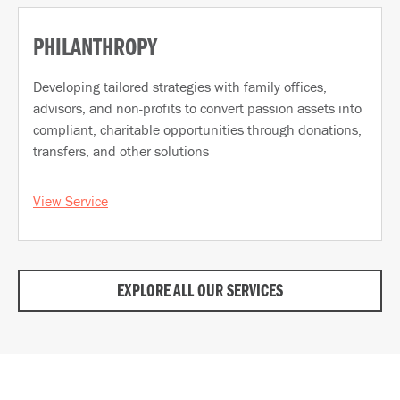
PHILANTHROPY
Developing tailored strategies with family offices,
advisors, and non-profits to convert passion assets into
compliant, charitable opportunities through donations,
transfers, and other solutions
View Service
EXPLORE ALL OUR SERVICES