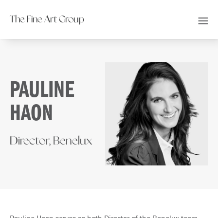
The Fine Art Group
PAULINE
HAON
Director, Benelux
Pauline Haon serves as both Director of the Benelux team