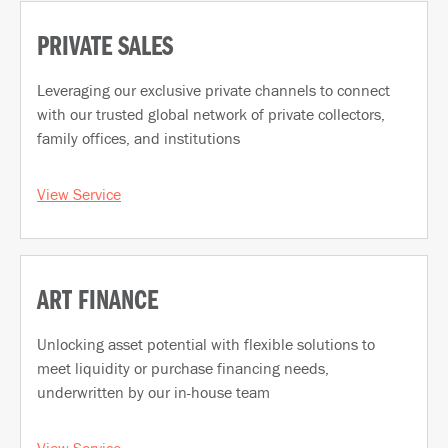
PRIVATE SALES
Leveraging our exclusive private channels to connect
with our trusted global network of private collectors,
family offices, and institutions
View Service
ART FINANCE
Unlocking asset potential with flexible solutions to
meet liquidity or purchase financing needs,
underwritten by our in-house team
View Service