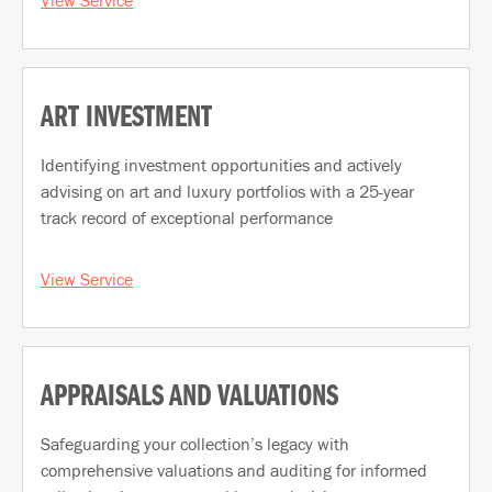
ART INVESTMENT
Identifying investment opportunities and actively
advising on art and luxury portfolios with a 25-year
track record of exceptional performance
View Service
APPRAISALS AND VALUATIONS
Safeguarding your collection’s legacy with
comprehensive valuations and auditing for informed