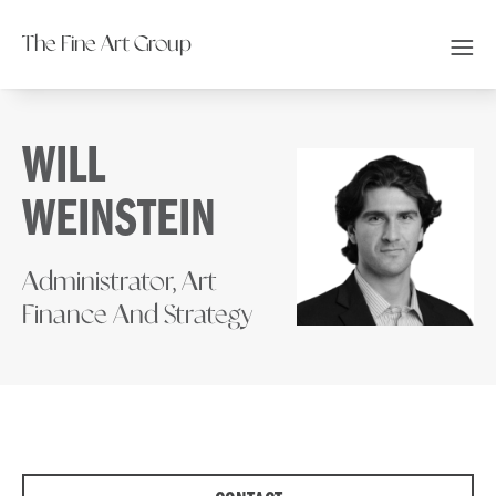
The Fine Art Group
WILL
WEINSTEIN
Administrator, Art
Finance And Strategy