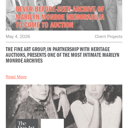
May 4, 2026
Client Projects
THE FINE ART GROUP, IN PARTNERSHIP WITH HERITAGE
AUCTIONS, PRESENTS ONE OF THE MOST INTIMATE MARILYN
MONROE ARCHIVES
Read More