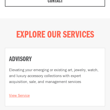
CONTACT
EXPLORE OUR SERVICES
ADVISORY
Elevating your emerging or existing art, jewelry, watch,
and luxury accessory collections with expert
acquisition, sale, and management services
View Service