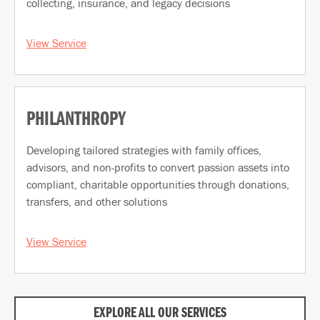
collecting, insurance, and legacy decisions
View Service
PHILANTHROPY
Developing tailored strategies with family offices,
advisors, and non-profits to convert passion assets into
compliant, charitable opportunities through donations,
transfers, and other solutions
View Service
EXPLORE ALL OUR SERVICES