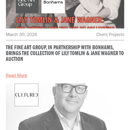
March 30, 2026
Client Projects
THE FINE ART GROUP, IN PARTNERSHIP WITH BONHAMS,
BRINGS THE COLLECTION OF LILY TOMLIN & JANE WAGNER TO
AUCTION
Read More