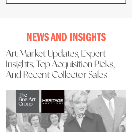
NEWS AND INSIGHTS
Art Market Updates, Expert
Insights, Top Acquisition Picks,
And Recent Collector Sales