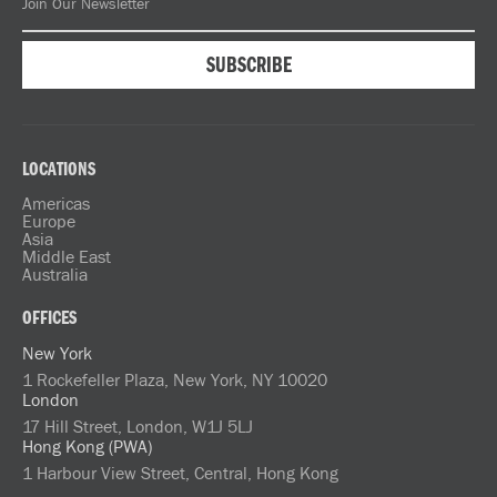
LOCATIONS
Americas
Europe
Asia
Middle East
Australia
OFFICES
New York
1 Rockefeller Plaza, New York, NY 10020
London
17 Hill Street, London, W1J 5LJ
Hong Kong (PWA)
1 Harbour View Street, Central, Hong Kong