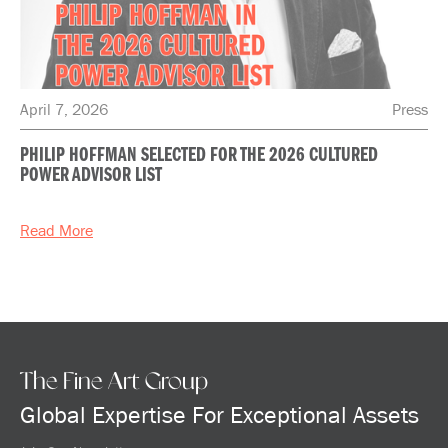
April 7, 2026
Press
PHILIP HOFFMAN SELECTED FOR THE 2026 CULTURED
POWER ADVISOR LIST
Read More
The Fine Art Group
Global Expertise For Exceptional Assets