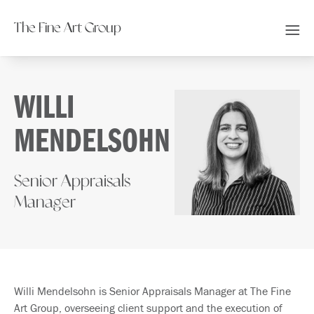
The Fine Art Group
WILLI
MENDELSOHN
Senior Appraisals
Manager
Willi Mendelsohn is Senior Appraisals Manager at The Fine
Art Group, overseeing client support and the execution of