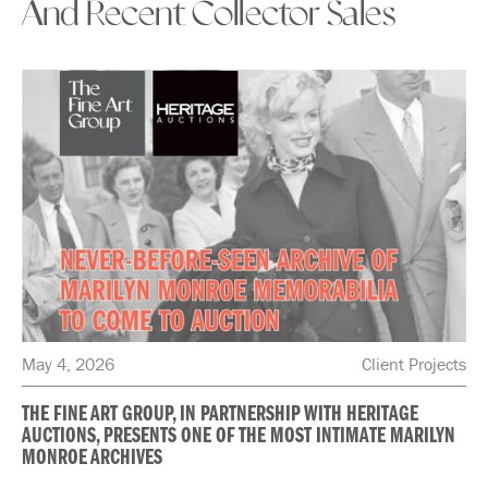
And Recent Collector Sales
May 4, 2026
Client Projects
THE FINE ART GROUP, IN PARTNERSHIP WITH HERITAGE
AUCTIONS, PRESENTS ONE OF THE MOST INTIMATE MARILYN
MONROE ARCHIVES