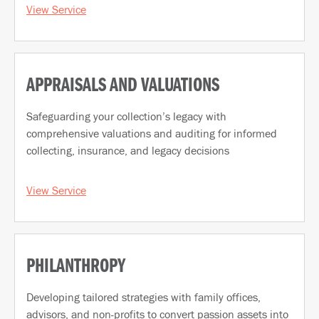
View Service
APPRAISALS AND VALUATIONS
Safeguarding your collection’s legacy with
comprehensive valuations and auditing for informed
collecting, insurance, and legacy decisions
View Service
PHILANTHROPY
Developing tailored strategies with family offices,
advisors, and non-profits to convert passion assets into