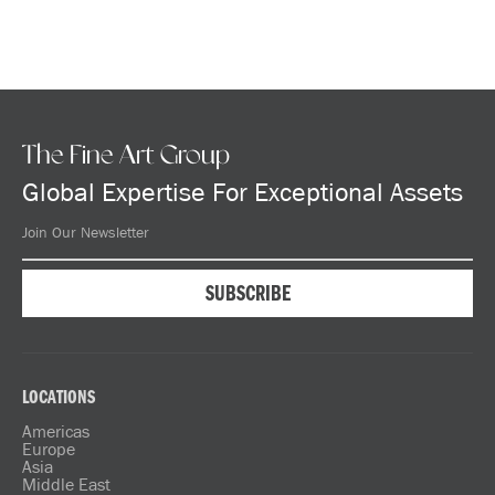
The Fine Art Group
Global Expertise For Exceptional Assets
LOCATIONS
Americas
Europe
Asia
Middle East