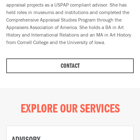
appraisal projects as a USPAP compliant advisor. She has
held roles in museums and institutions and completed the
Comprehensive Appraisal Studies Program through the
Appraisers Association of America. She holds a BA in Art
History and International Relations and an MA in Art History
from Cornell College and the University of Iowa.
CONTACT
EXPLORE OUR SERVICES