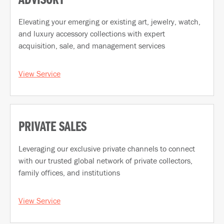
ADVISORY
Elevating your emerging or existing art, jewelry, watch,
and luxury accessory collections with expert
acquisition, sale, and management services
View Service
PRIVATE SALES
Leveraging our exclusive private channels to connect
with our trusted global network of private collectors,
family offices, and institutions
View Service