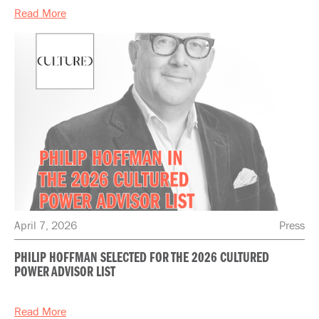
Read More
April 7, 2026
Press
PHILIP HOFFMAN SELECTED FOR THE 2026 CULTURED
POWER ADVISOR LIST
Read More