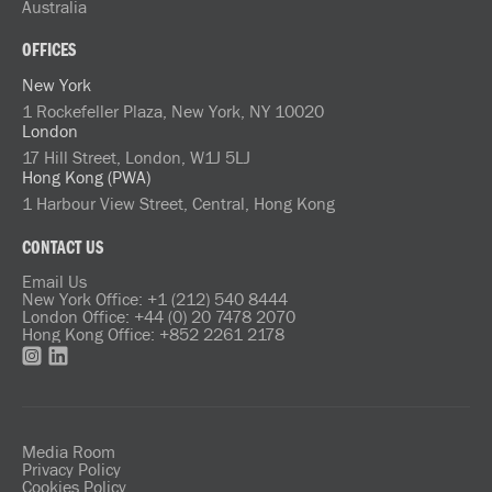
Australia
OFFICES
New York
1 Rockefeller Plaza, New York, NY 10020
London
17 Hill Street, London, W1J 5LJ
Hong Kong (PWA)
1 Harbour View Street, Central, Hong Kong
CONTACT US
Email Us
New York Office: +1 (212) 540 8444
London Office: +44 (0) 20 7478 2070
Hong Kong Office: +852 2261 2178
Media Room
Privacy Policy
Cookies Policy