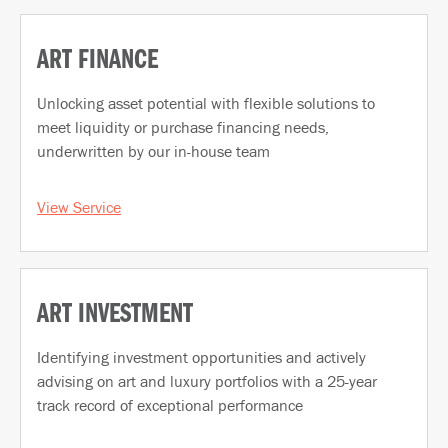
ART FINANCE
Unlocking asset potential with flexible solutions to
meet liquidity or purchase financing needs,
underwritten by our in-house team
View Service
ART INVESTMENT
Identifying investment opportunities and actively
advising on art and luxury portfolios with a 25-year
track record of exceptional performance