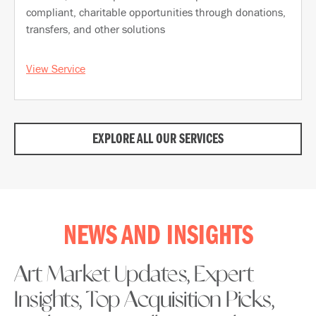
compliant, charitable opportunities through donations,
transfers, and other solutions
View Service
EXPLORE ALL OUR SERVICES
NEWS AND INSIGHTS
Art Market Updates, Expert
Insights, Top Acquisition Picks,