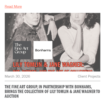
Read More
March 30, 2026
Client Projects
THE FINE ART GROUP, IN PARTNERSHIP WITH BONHAMS,
BRINGS THE COLLECTION OF LILY TOMLIN & JANE WAGNER TO
AUCTION